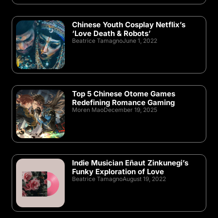
Chinese Youth Cosplay Netflix’s
‘Love Death & Robots’
Beatrice Tamagno
June 1, 2022
Top 5 Chinese Otome Games
Redefining Romance Gaming
Moren Mao
December 19, 2025
Indie Musician Eñaut Zinkunegi’s
Funky Exploration of Love
Beatrice Tamagno
August 19, 2022