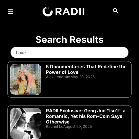
Search Results
Search
for:
5 Documentaries That Redefine the
Power of Love
Alex Lendrum
May 20, 2025
RADII Exclusive: Geng Jun “Isn’t” a
Romantic, Yet his Rom-Com Says
Otherwise
Rachel Lu
August 20, 2025