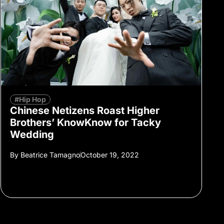
#Hip Hop
Chinese Netizens Roast Higher
Brothers’ KnowKnow for Tacky
Wedding
By
Beatrice Tamagno
October 19, 2022