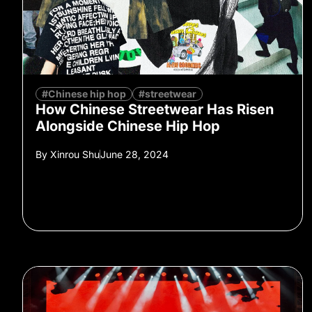
#Chinese hip hop
#streetwear
How Chinese Streetwear Has Risen
Alongside Chinese Hip Hop
By
Xinrou Shu
June 28, 2024