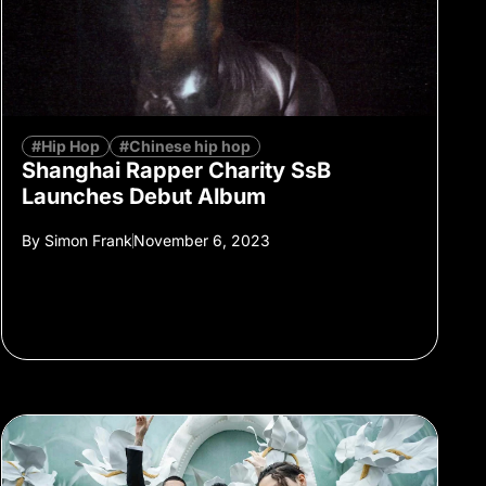
#Hip Hop
#Chinese hip hop
Shanghai Rapper Charity SsB
Launches Debut Album
By
Simon Frank
November 6, 2023