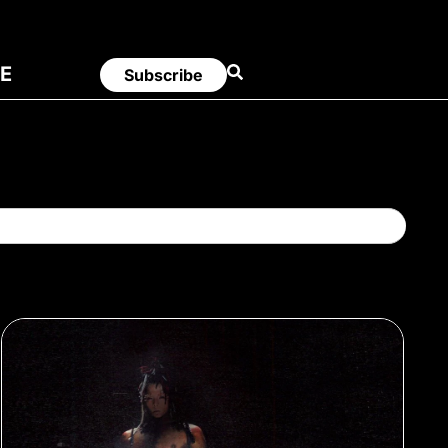
E
Subscribe