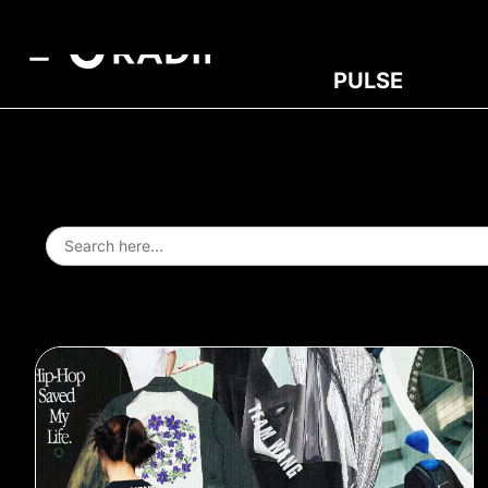
PULSE
Search
for: