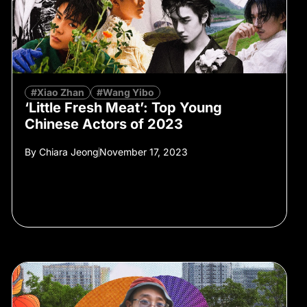
#Xiao Zhan
#Wang Yibo
‘Little Fresh Meat’: Top Young
Chinese Actors of 2023
By
Chiara Jeong
November 17, 2023