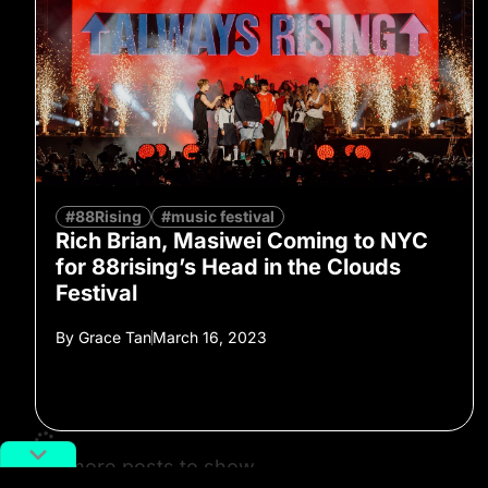
#88Rising
#music festival
Rich Brian, Masiwei Coming to NYC
for 88rising’s Head in the Clouds
Festival
By
Grace Tan
March 16, 2023
No more posts to show