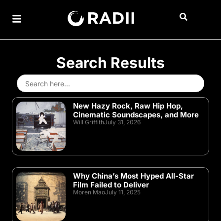
Search Results
Search
for:
New Hazy Rock, Raw Hip Hop,
Cinematic Soundscapes, and More
Will Griffith
July 31, 2026
Why China’s Most Hyped All-Star
Film Failed to Deliver
Moren Mao
July 11, 2025