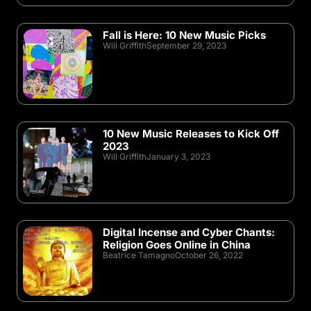
Fall is Here: 10 New Music Picks
Will Griffith
September 29, 2023
10 New Music Releases to Kick Off
2023
Will Griffith
January 3, 2023
Digital Incense and Cyber Chants:
Religion Goes Online in China
Beatrice Tamagno
October 26, 2022