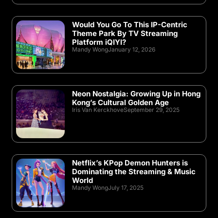
Would You Go To This IP-Centric
Theme Park By TV Streaming
Platform iQIYI?
Mandy Wong
January 12, 2026
Neon Nostalgia: Growing Up in Hong
Kong’s Cultural Golden Age
Iris Van Kerckhove
September 29, 2025
Netflix’s KPop Demon Hunters is
Dominating the Streaming & Music
World
Mandy Wong
July 17, 2025