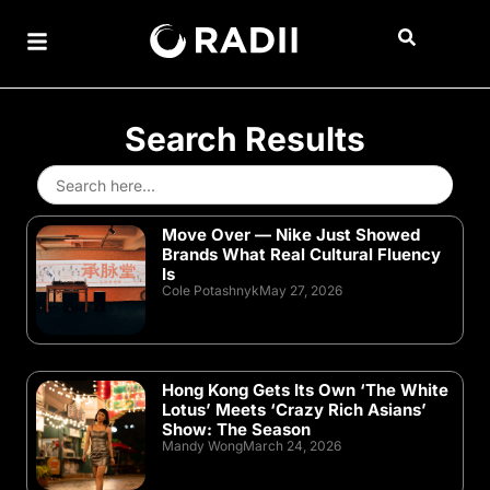
Search Results
Search
for:
Move Over — Nike Just Showed
Brands What Real Cultural Fluency
Is
Cole Potashnyk
May 27, 2026
Hong Kong Gets Its Own ‘The White
Lotus’ Meets ‘Crazy Rich Asians’
Show: The Season
Mandy Wong
March 24, 2026