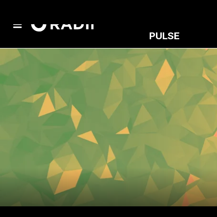
PULSE