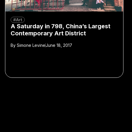
#Art
A Saturday in 798, China’s Largest
Contemporary Art District
By
Simone Levine
June 18, 2017