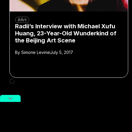
#Art
Radii’s Interview with Michael Xufu
Huang, 23-Year-Old Wunderkind of
the Beijing Art Scene
By
Simone Levine
July 5, 2017