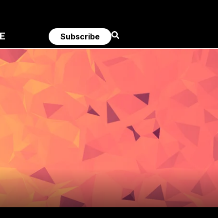
E
Subscribe