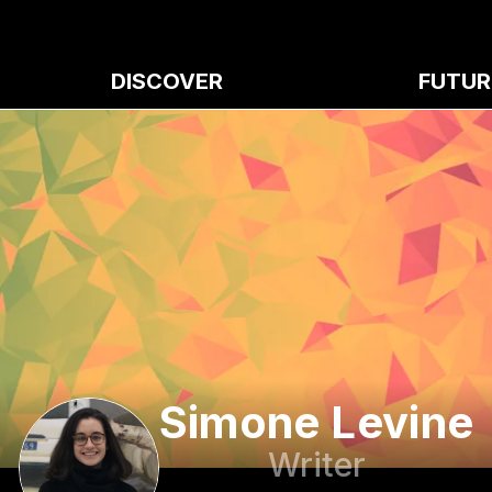
DISCOVER
FUTUR
Simone Levine
Writer