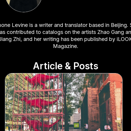
one Levine is a writer and translator based in Beijing.
as contributed to catalogs on the artists Zhao Gang a
Jiang Zhi, and her writing has been published by iLOO
Magazine.
Article & Posts