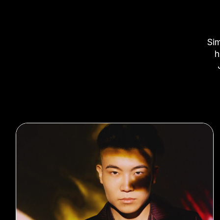
Sim
h