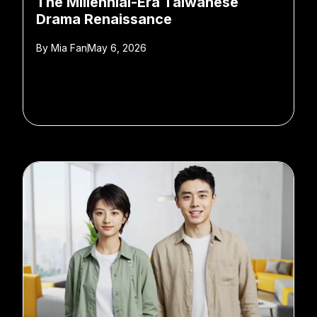
The Millennial-Era Taiwanese
Drama Renaissance
By
Mia Fan
May 6, 2026