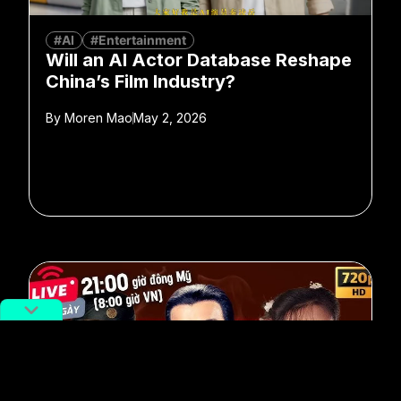
#AI
#Entertainment
Will an AI Actor Database Reshape
China’s Film Industry?
By
Moren Mao
May 2, 2026