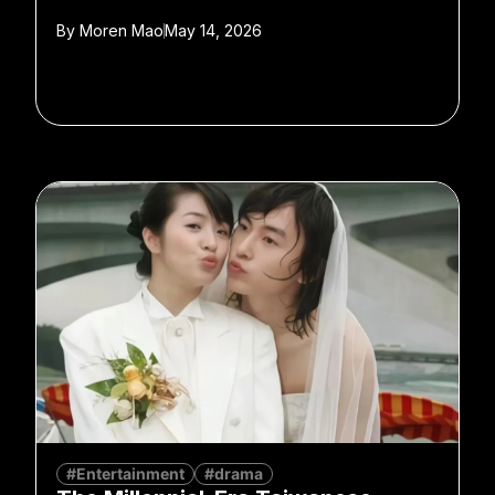
By
Moren Mao
May 14, 2026
#Entertainment
#drama