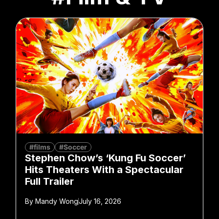
#films
#Soccer
Stephen Chow’s ‘Kung Fu Soccer’
Hits Theaters With a Spectacular
Full Trailer
By
Mandy Wong
July 16, 2026