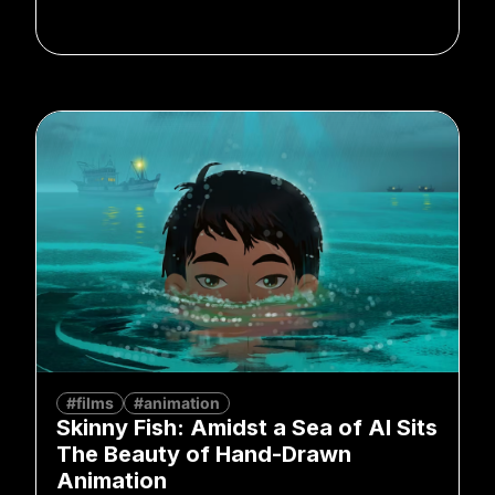
#films
#animation
Skinny Fish: Amidst a Sea of AI Sits
The Beauty of Hand-Drawn
Animation