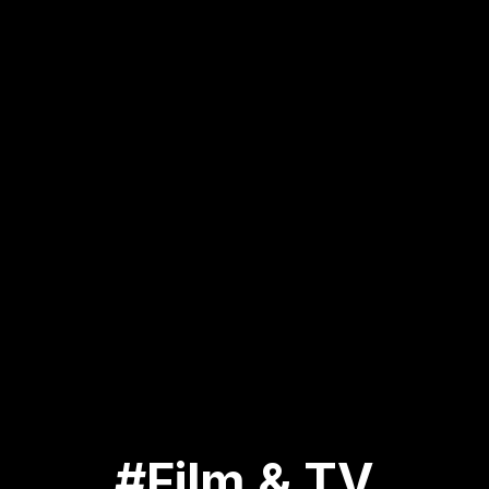
#Film & TV