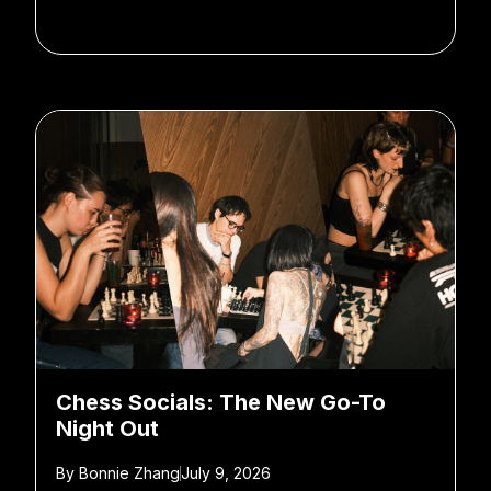
Chess Socials: The New Go-To
Night Out
By
Bonnie Zhang
July 9, 2026