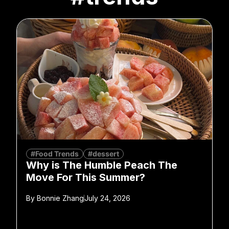
#Food Trends
#dessert
Why is The Humble Peach The
Move For This Summer?
By
Bonnie Zhang
July 24, 2026