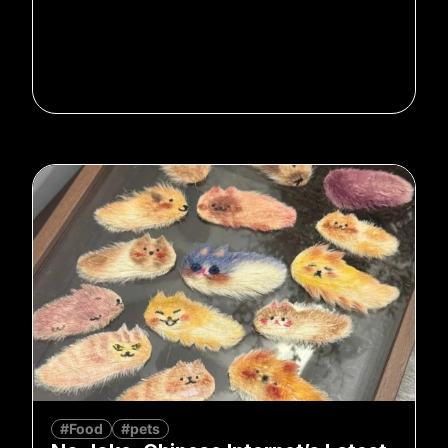
#Food
#pets