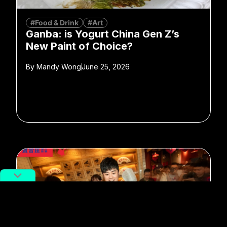
#Food & Drink
#Art
Ganba: is Yogurt China Gen Z’s
New Paint of Choice?
By
Mandy Wong
June 25, 2026