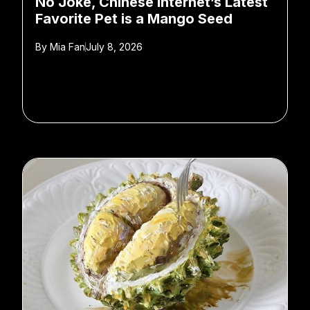
No Joke, Chinese Internet’s Latest
Favorite Pet is a Mango Seed
By
Mia Fan
July 8, 2026