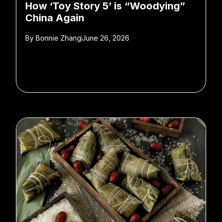
How ‘Toy Story 5’ is “Woodying”
China Again
By
Bonnie Zhang
June 26, 2026