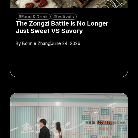
#Food & Drink
#festivals
The Zongzi Battle is No Longer
Just Sweet VS Savory
By
Bonnie Zhang
June 24, 2026