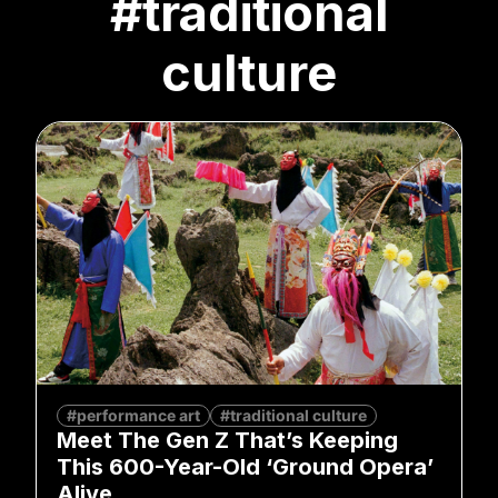
#traditional
culture
#performance art
#traditional culture
Meet The Gen Z That’s Keeping
This 600-Year-Old ‘Ground Opera’
Alive