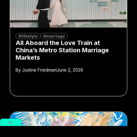
#lifestyle
#marriage
All Aboard the Love Train at
China’s Metro Station Marriage
Markets
By
Justine Friedman
June 2, 2026