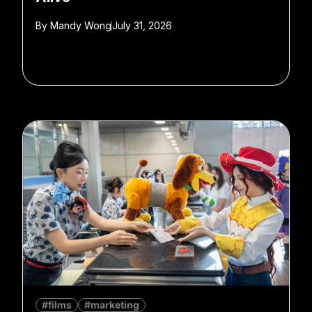
By
Mandy Wong
July 31, 2026
#films
#marketing