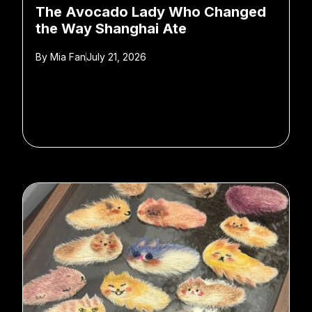
The Avocado Lady Who Changed
the Way Shanghai Ate
By
Mia Fan
July 21, 2026