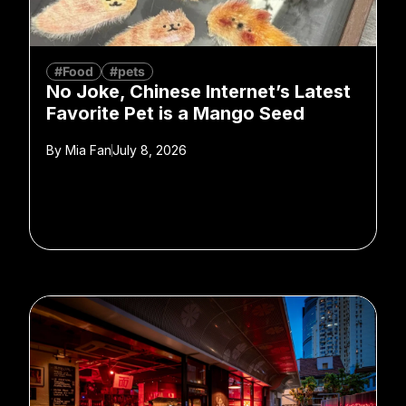
#Food
#pets
No Joke, Chinese Internet’s Latest
Favorite Pet is a Mango Seed
By
Mia Fan
July 8, 2026