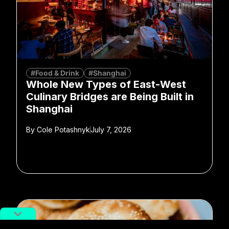
#Food & Drink
#Shanghai
Whole New Types of East-West
Culinary Bridges are Being Built in
Shanghai
By
Cole Potashnyk
July 7, 2026