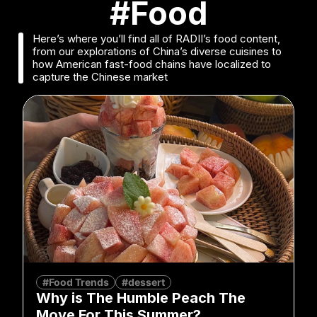
#Food
Here’s where you’ll find all of RADII’s food content,
from our explorations of China’s diverse cuisines to
how American fast-food chains have localized to
capture the Chinese market
#Food Trends
#dessert
Why is The Humble Peach The
Move For This Summer?