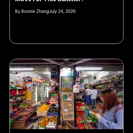
By
Bonnie Zhang
July 24, 2026