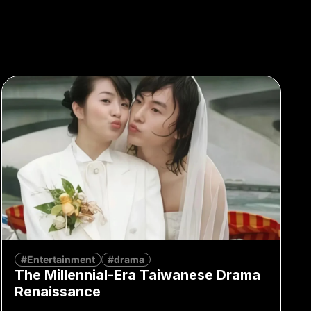
#Entertainment
#drama
The Millennial-Era Taiwanese Drama
Renaissance