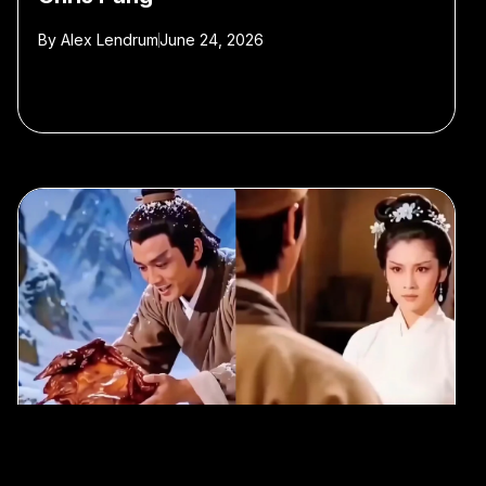
By
Alex Lendrum
June 24, 2026
#AI
#wuxia