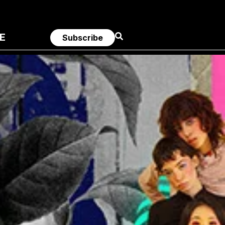
E
Subscribe