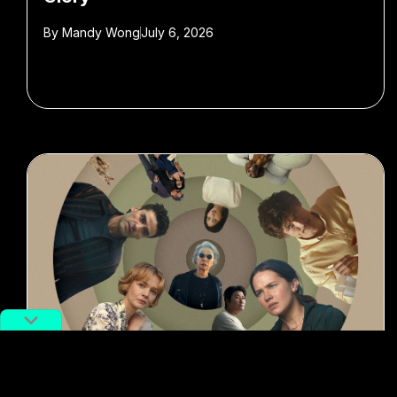
By
Mandy Wong
July 6, 2026
#Entertainment
#TV series