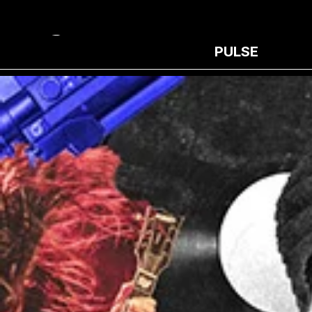
PULSE