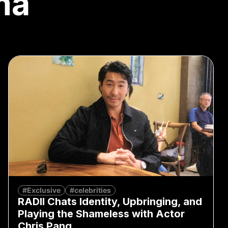
ma
#Exclusive
#celebrities
RADII Chats Identity, Upbringing, and
Playing the Shameless with Actor
Chris Pang