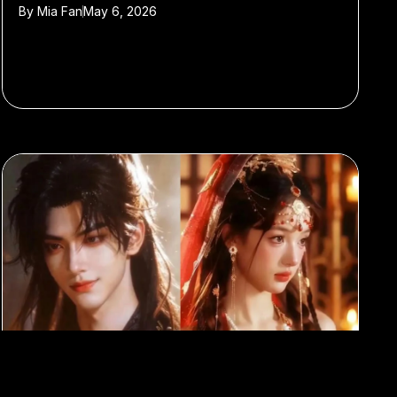
By
Mia Fan
May 6, 2026
#AI
#Entertainment