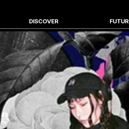
DISCOVER
FUTUR