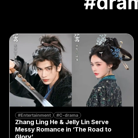
#dra
#Entertainment
#C-drama
Zhang Ling He & Jelly Lin Serve
Messy Romance in ‘The Road to
Glory’