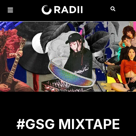
#GSG MIXTAPE