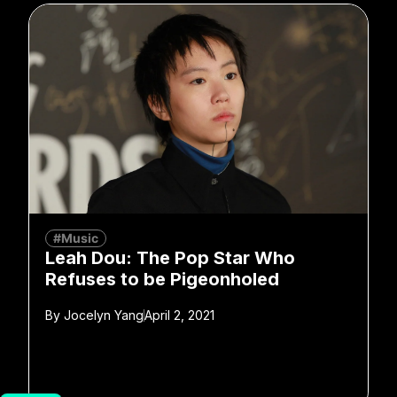
#Music
Leah Dou: The Pop Star Who
Refuses to be Pigeonholed
By
Jocelyn Yang
April 2, 2021