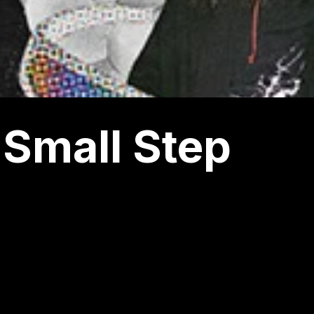
Small Step