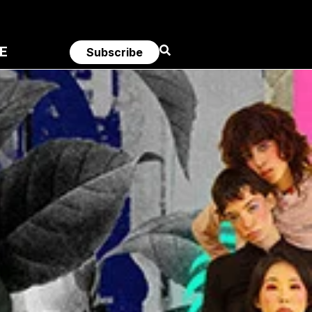
E
Subscribe