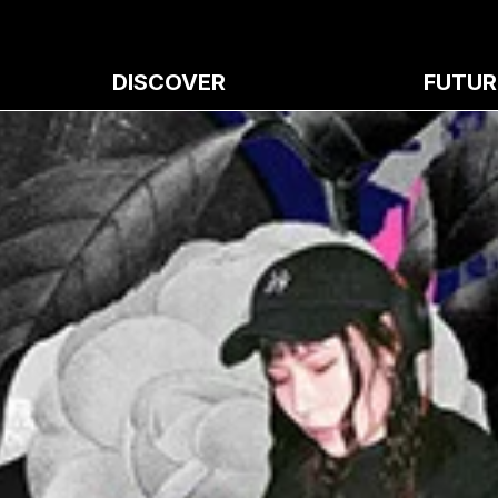
DISCOVER
FUTUR