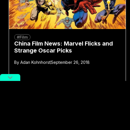
#Film
China Film News: Marvel Flicks and
Strange Oscar Picks
By
Adan Kohnhorst
September 26, 2018