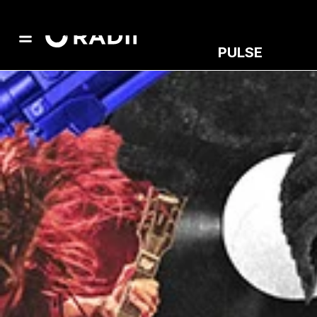
PULSE