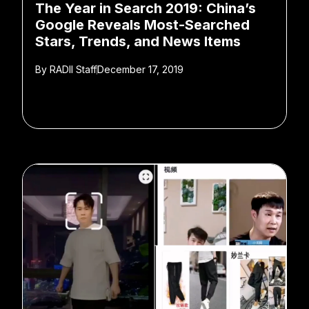
The Year in Search 2019: China’s
Google Reveals Most-Searched
Stars, Trends, and News Items
By
RADII Staff
December 17, 2019