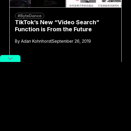
#ByteDance
TikTok’s New “Video Search”
Function is From the Future
By
Adan Kohnhorst
September 26, 2019