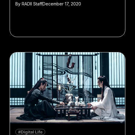
By
RADII Staff
December 17, 2020
#Digital Life