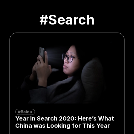
#Search
#Baidu
Year in Search 2020: Here’s What
China was Looking for This Year