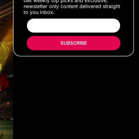
Get weekly top picks and exclusive,
newsletter only content delivered straight
to you inbox.
SUBSCRIBE