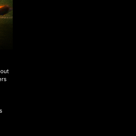
bout
ers
s