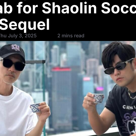
ab for Shaolin Soc
Sequel
hu July 3, 2025
2 mins read