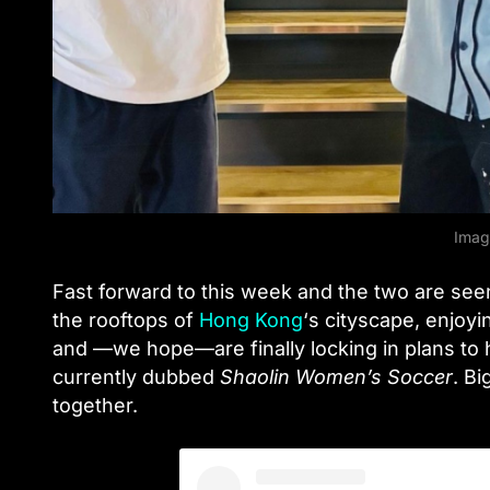
Imag
Fast forward to this week and the two are se
the rooftops of
Hong Kong
‘s cityscape, enjoy
and —we hope—are finally locking in plans to
currently dubbed
Shaolin Women’s Soccer
. Bi
together.