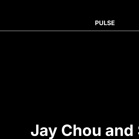
PULSE
Jay Chou and