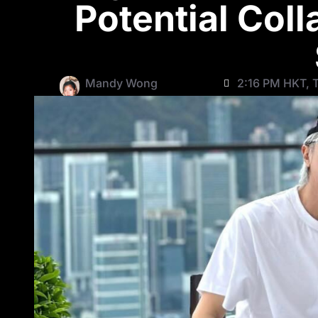
Potential Coll
Mandy Wong
2:16 PM HKT, T