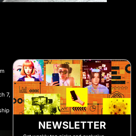
am
h 7,
ship
NEWSLETTER