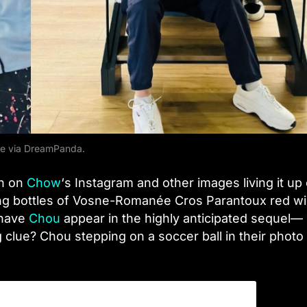
e via DreamPanda.
en on
Chow
‘s Instagram and other images living it up
ing bottles of Vosne-Romanée Cros Parantoux red wi
 have
Chou
appear in the highly anticipated sequel—
g clue? Chou stepping on a soccer ball in their photo