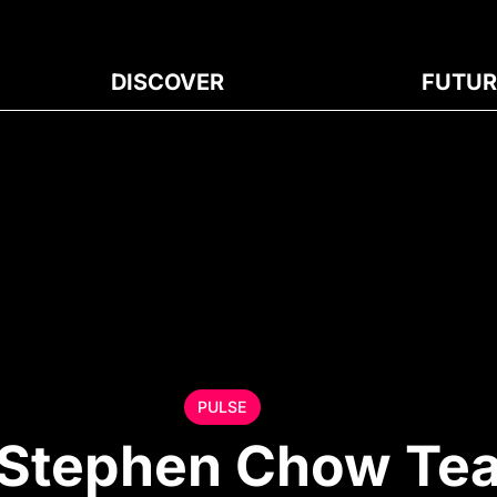
DISCOVER
FUTUR
PULSE
 Stephen Chow Te