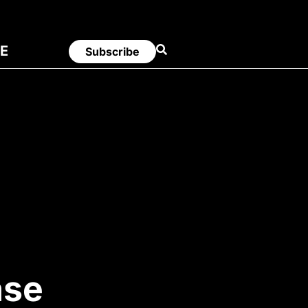
E
Subscribe
ase