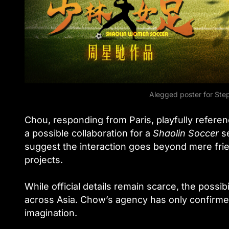
Alegged poster for St
Chou, responding from Paris, playfully referen
a possible collaboration for a
Shaolin Soccer
se
suggest the interaction goes beyond mere frien
projects.
While official details remain scarce, the possib
across Asia. Chow’s agency has only confirmed
imagination.