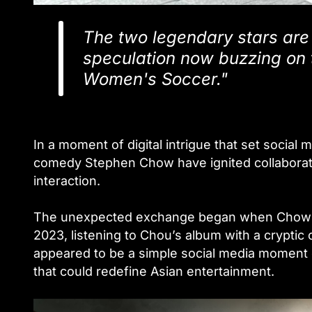
The two legendary stars are 
speculation now buzzing on 
Women's Soccer."
In a moment of digital intrigue that set socia
comedy Stephen Chow have ignited collaborati
interaction.
The unexpected exchange began when Chow po
2023, listening to Chou’s album with a crypti
appeared to be a simple social media moment q
that could redefine Asian entertainment.