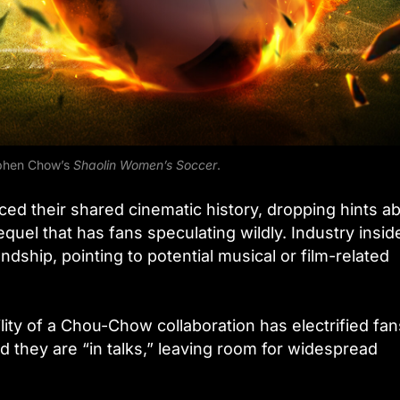
ephen Chow’s
Shaolin Women’s Soccer
.
ced their shared cinematic history, dropping hints a
quel that has fans speculating wildly. Industry insid
dship, pointing to potential musical or film-related
ility of a Chou-Chow collaboration has electrified fan
 they are “in talks,” leaving room for widespread