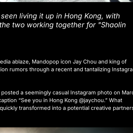
seen living it up in Hong Kong, with
the two working together for "Shaolin
l media ablaze, Mandopop icon Jay Chou and king of
on rumors through a recent and tantalizing Instagr
sted a seemingly casual Instagram photo on Marc
c caption “See you in Hong Kong @jaychou.” What
uickly transformed into a potential creative partner