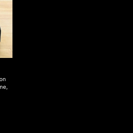
 on
ne,