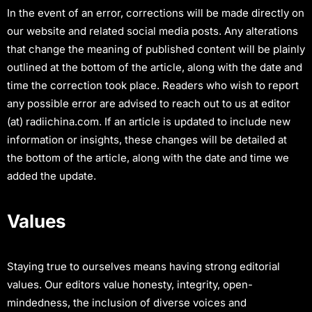
In the event of an error, corrections will be made directly on
our website and related social media posts. Any alterations
that change the meaning of published content will be plainly
outlined at the bottom of the article, along with the date and
time the correction took place. Readers who wish to report
any possible error are advised to reach out to us at editor
(at) radiichina.com. If an article is updated to include new
information or insights, these changes will be detailed at
the bottom of the article, along with the date and time we
added the update.
Values
Staying true to ourselves means having strong editorial
values. Our editors value honesty, integrity, open-
mindedness, the inclusion of diverse voices and