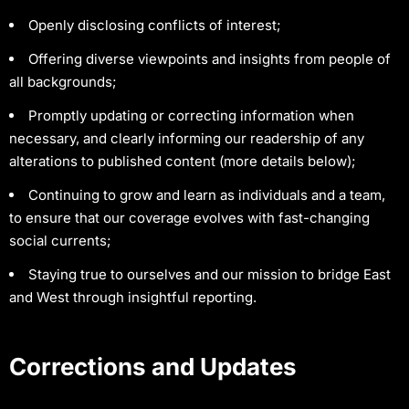
Openly disclosing conflicts of interest;
Offering diverse viewpoints and insights from people of
all backgrounds;
Promptly updating or correcting information when
necessary, and clearly informing our readership of any
alterations to published content (more details below);
Continuing to grow and learn as individuals and a team,
to ensure that our coverage evolves with fast-changing
social currents;
Staying true to ourselves and our mission to bridge East
and West through insightful reporting.
Corrections and Updates