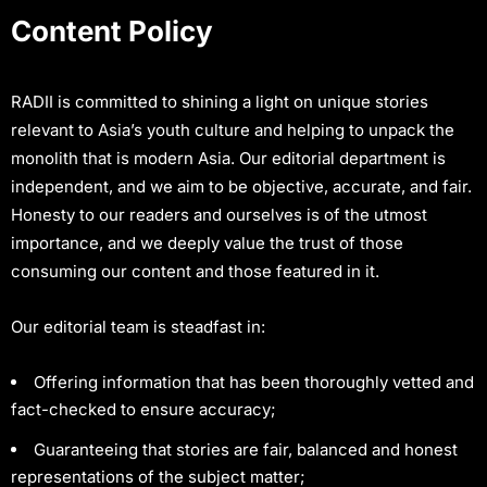
Content Policy
RADII is committed to shining a light on unique stories
relevant to Asia’s youth culture and helping to unpack the
monolith that is modern Asia. Our editorial department is
independent, and we aim to be objective, accurate, and fair.
Honesty to our readers and ourselves is of the utmost
importance, and we deeply value the trust of those
consuming our content and those featured in it.
Our editorial team is steadfast in:
Offering information that has been thoroughly vetted and
fact-checked to ensure accuracy;
Guaranteeing that stories are fair, balanced and honest
representations of the subject matter;