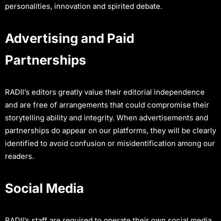
personalities, innovation and spirited debate.
Advertising and Paid
Partnerships
RADII’s editors greatly value their editorial independence
and are free of arrangements that could compromise their
storytelling ability and integrity. When advertisements and
partnerships do appear on our platforms, they will be clearly
identified to avoid confusion or misidentification among our
readers.
Social Media
RADII’s staff are required to operate their own social media