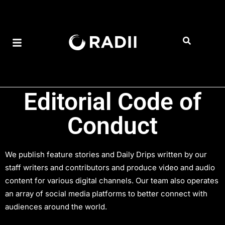
Editorial Code of
Conduct
We publish feature stories and Daily Drips written by our
staff writers and contributors and produce video and audio
content for various digital channels. Our team also operates
an array of social media platforms to better connect with
audiences around the world.