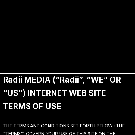
Terms of use
Radii MEDIA (“Radii”, “WE” OR
“US”) INTERNET WEB SITE
TERMS OF USE
THE TERMS AND CONDITIONS SET FORTH BELOW (THE
“TERMS”) GOVERN YOUR USE OF THIS SITE ON THE