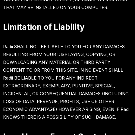
THAT MAY BE INSTALLED ON YOUR COMPUTER.
Limitation of Liability
Radii SHALL NOT BE LIABLE TO YOU FOR ANY DAMAGES
RESULTING FROM YOUR DISPLAYING, COPYING, OR
DOWNLOADING ANY MATERIAL OR THIRD PARTY
CONTENT TO OR FROM THIS SITE. IN NO EVENT SHALL
Radii BE LIABLE TO YOU FOR ANY INDIRECT,
EXTRAORDINARY, EXEMPLARY, PUNITIVE, SPECIAL,
INCIDENTAL, OR CONSEQUENTIAL DAMAGES (INCLUDING
LOSS OF DATA, REVENUE, PROFITS, USE OR OTHER
ECONOMIC ADVANTAGE) HOWEVER ARISING, EVEN IF Radii
KNOWS THERE IS A POSSIBILITY OF SUCH DAMAGE.