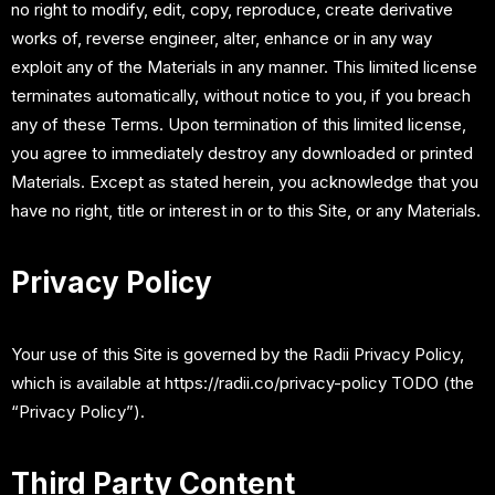
no right to modify, edit, copy, reproduce, create derivative
works of, reverse engineer, alter, enhance or in any way
exploit any of the Materials in any manner. This limited license
terminates automatically, without notice to you, if you breach
any of these Terms. Upon termination of this limited license,
you agree to immediately destroy any downloaded or printed
Materials. Except as stated herein, you acknowledge that you
have no right, title or interest in or to this Site, or any Materials.
Privacy Policy
Your use of this Site is governed by the Radii Privacy Policy,
which is available at https://radii.co/privacy-policy TODO (the
“Privacy Policy”).
Third Party Content