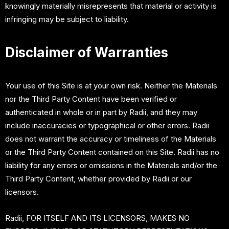
knowingly materially misrepresents that material or activity is
infringing may be subject to liability.
Disclaimer of Warranties
Your use of this Site is at your own risk. Neither the Materials
nor the Third Party Content have been verified or
authenticated in whole or in part by Radii, and they may
include inaccuracies or typographical or other errors. Radii
does not warrant the accuracy or timeliness of the Materials
or the Third Party Content contained on this Site. Radii has no
liability for any errors or omissions in the Materials and/or the
Third Party Content, whether provided by Radii or our
licensors.
Radii, FOR ITSELF AND ITS LICENSORS, MAKES NO