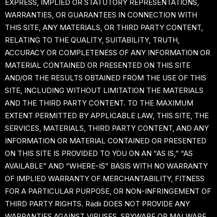
EXPRESS, IMPLIED OR STATUTORY REPRESENTATIONS,
WARRANTIES, OR GUARANTEES IN CONNECTION WITH
THIS SITE, ANY MATERIALS, OR THIRD PARTY CONTENT,
RELATING TO THE QUALITY, SUITABILITY, TRUTH,
ACCURACY OR COMPLETENESS OF ANY INFORMATION OR
MATERIAL CONTAINED OR PRESENTED ON THIS SITE
AND/OR THE RESULTS OBTAINED FROM THE USE OF THIS
SITE, INCLUDING WITHOUT LIMITATION THE MATERIALS
AND THE THIRD PARTY CONTENT. TO THE MAXIMUM
EXTENT PERMITTED BY APPLICABLE LAW, THIS SITE, THE
SERVICES, MATERIALS, THIRD PARTY CONTENT, AND ANY
INFORMATION OR MATERIAL CONTAINED OR PRESENTED
ON THIS SITE IS PROVIDED TO YOU ON AN “AS IS,” “AS
AVAILABLE” AND “WHERE-IS” BASIS WITH NO WARRANTY
OF IMPLIED WARRANTY OF MERCHANTABILITY, FITNESS
FOR A PARTICULAR PURPOSE, OR NON-INFRINGEMENT OF
THIRD PARTY RIGHTS. Radii DOES NOT PROVIDE ANY
WARRANTIES AGAINST VIRUSES, SPYWARE OR MALWARE