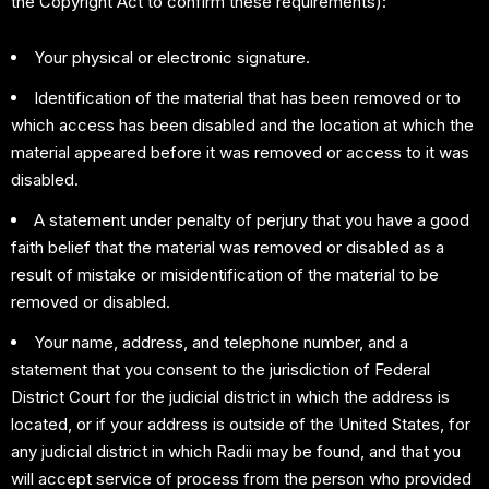
the Copyright Act to confirm these requirements):
Your physical or electronic signature.
Identification of the material that has been removed or to
which access has been disabled and the location at which the
material appeared before it was removed or access to it was
disabled.
A statement under penalty of perjury that you have a good
faith belief that the material was removed or disabled as a
result of mistake or misidentification of the material to be
removed or disabled.
Your name, address, and telephone number, and a
statement that you consent to the jurisdiction of Federal
District Court for the judicial district in which the address is
located, or if your address is outside of the United States, for
any judicial district in which Radii may be found, and that you
will accept service of process from the person who provided