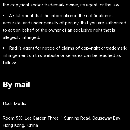
the copyright and/or trademark owner, its agent, or the law.
A statement that the information in the notification is
accurate, and under penalty of perjury, that you are authorized
to act on behalf of the owner of an exclusive right that is
allegedly infringed.
Radii’s agent for notice of claims of copyright or trademark
infringement on this website or services can be reached as
follows:
By mail
Radii Media
Room 550, Lee Garden Three, 1 Sunning Road, Causeway Bay,
Hong Kong, China