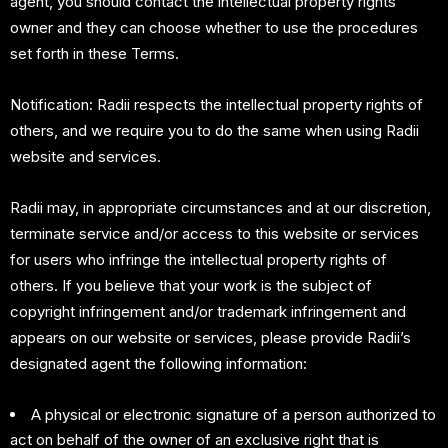
agent, you should contact the intellectual property rights
owner and they can choose whether to use the procedures
set forth in these Terms.
Notification: Radii respects the intellectual property rights of
others, and we require you to do the same when using Radii
website and services.
Radii may, in appropriate circumstances and at our discretion,
terminate service and/or access to this website or services
for users who infringe the intellectual property rights of
others. If you believe that your work is the subject of
copyright infringement and/or trademark infringement and
appears on our website or services, please provide Radii’s
designated agent the following information:
A physical or electronic signature of a person authorized to
act on behalf of the owner of an exclusive right that is