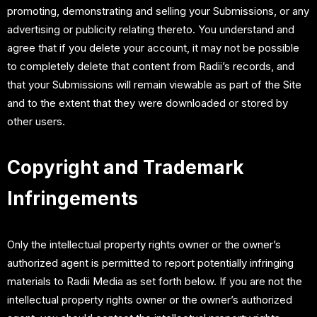
promoting, demonstrating and selling your Submissions, or any
advertising or publicity relating thereto. You understand and
agree that if you delete your account, it may not be possible
to completely delete that content from Radii’s records, and
that your Submissions will remain viewable as part of the Site
and to the extent that they were downloaded or stored by
other users.
Copyright and Trademark
Infringements
Only the intellectual property rights owner or the owner’s
authorized agent is permitted to report potentially infringing
materials to Radii Media as set forth below. If you are not the
intellectual property rights owner or the owner’s authorized