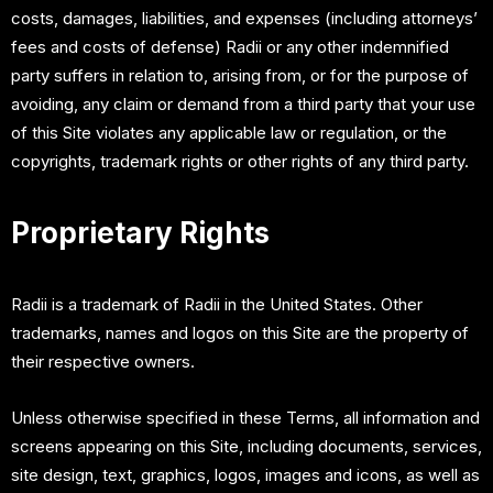
costs, damages, liabilities, and expenses (including attorneys’
fees and costs of defense) Radii or any other indemnified
party suffers in relation to, arising from, or for the purpose of
avoiding, any claim or demand from a third party that your use
of this Site violates any applicable law or regulation, or the
copyrights, trademark rights or other rights of any third party.
Proprietary Rights
Radii is a trademark of Radii in the United States. Other
trademarks, names and logos on this Site are the property of
their respective owners.
Unless otherwise specified in these Terms, all information and
screens appearing on this Site, including documents, services,
site design, text, graphics, logos, images and icons, as well as