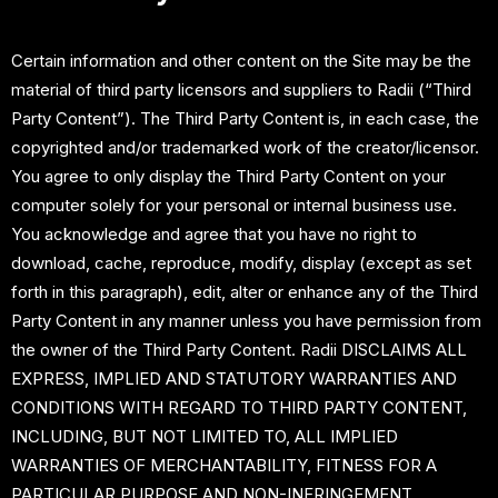
Certain information and other content on the Site may be the
material of third party licensors and suppliers to Radii (“Third
Party Content”). The Third Party Content is, in each case, the
copyrighted and/or trademarked work of the creator/licensor.
You agree to only display the Third Party Content on your
computer solely for your personal or internal business use.
You acknowledge and agree that you have no right to
download, cache, reproduce, modify, display (except as set
forth in this paragraph), edit, alter or enhance any of the Third
Party Content in any manner unless you have permission from
the owner of the Third Party Content. Radii DISCLAIMS ALL
EXPRESS, IMPLIED AND STATUTORY WARRANTIES AND
CONDITIONS WITH REGARD TO THIRD PARTY CONTENT,
INCLUDING, BUT NOT LIMITED TO, ALL IMPLIED
WARRANTIES OF MERCHANTABILITY, FITNESS FOR A
PARTICULAR PURPOSE AND NON-INFRINGEMENT.