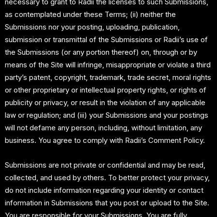
necessary to grant to Radii the licenses to such Submissions,
as contemplated under these Terms; (ii) neither the
Submissions nor your posting, uploading, publication,
submission or transmittal of the Submissions or Radii’s use of
the Submissions (or any portion thereof) on, through or by
means of the Site will infringe, misappropriate or violate a third
party’s patent, copyright, trademark, trade secret, moral rights
or other proprietary or intellectual property rights, or rights of
publicity or privacy, or result in the violation of any applicable
law or regulation; and (iii) your Submissions and your postings
will not defame any person, including, without limitation, any
business. You agree to comply with Radii’s Comment Policy.
Submissions are not private or confidential and may be read,
collected, and used by others. To better protect your privacy,
do not include information regarding your identity or contact
information in Submissions that you post or upload to the Site.
You are responsible for your Submissions. You are fully