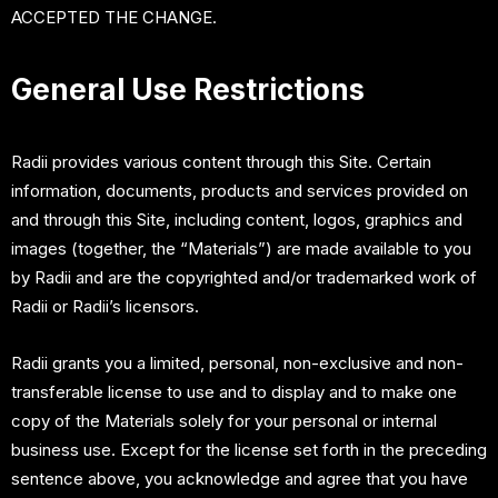
ACCEPTED THE CHANGE.
General Use Restrictions
Radii provides various content through this Site. Certain
information, documents, products and services provided on
and through this Site, including content, logos, graphics and
images (together, the “Materials”) are made available to you
by Radii and are the copyrighted and/or trademarked work of
Radii or Radii’s licensors.
Radii grants you a limited, personal, non-exclusive and non-
transferable license to use and to display and to make one
copy of the Materials solely for your personal or internal
business use. Except for the license set forth in the preceding
sentence above, you acknowledge and agree that you have