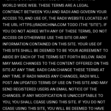
WORLD WIDE WEB. THESE TERMS ARE A LEGAL
CONTRACT BETWEEN YOU AND RADII AND GOVERN YOUR
ACCESS TO, AND USE OF, THE RADII WEBSITE LOCATED AT
THE URL HTTPS://RADIICHINA.COM TODO (THE “SITE”). IF
YOU DO NOT AGREE WITH ANY OF THESE TERMS, DO NOT
ACCESS OR OTHERWISE USE THIS SITE OR ANY
INFORMATION CONTAINED ON THIS SITE. YOUR USE OF
THIS SITE SHALL BE DEEMED TO BE YOUR AGREEMENT TO
ABIDE BY EACH OF THE TERMS SET FORTH BELOW. RADII
MAY MAKE CHANGES TO THE CONTENT OFFERED ON THIS
SITE AT ANY TIME. RADII CAN CHANGE THESE TERMS AT
ANY TIME. IF RADII MAKES ANY CHANGES, RADII WILL
POST AN UPDATED TERMS OF USE ON THIS SITE AND MAY
SEND REGISTERED USERS AN EMAIL NOTICE OF THE
CHANGES. IF ANY MODIFICATION IS UNACCEPTABLE TO
YOU, YOU SHALL CEASE USING THIS SITE. IF YOU DO NOT
CEASE USING THIS SITE, YOU WILL BE DEEMED TO HAVE