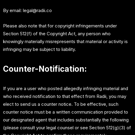
By email:
legal@radii.co
Please also note that for copyright infringements under
Section 512(f) of the Copyright Act, any person who
knowingly materially misrepresents that material or activity is
infringing may be subject to liability.
Counter-Notification:
If you are a user who posted allegedly infringing material and
who received notification to that effect from Radii, you may
elect to send us a counter notice. To be effective, such
counter notice must be a written communication provided to
our designated agent that includes substantially the following
(please consult your legal counsel or see Section 512(g)(3) of