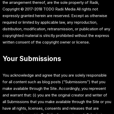
the arrangement thereof, are the sole property of Radii,
Copyright © 2017-2018 TODO Radii Media All rights not
expressly granted herein are reserved. Except as otherwise
required or limited by applicable law, any reproduction,
distribution, modification, retransmission, or publication of any
copyrighted material is strictly prohibited without the express
written consent of the copyright owner or license.
Your Submissions
You acknowledge and agree that you are solely responsible
for all content such as blog posts (“Submissions”) that you
make available through the Site. Accordingly, you represent
and warrant that: (i) you are the original creator and writer of
all Submissions that you make available through the Site or you
have all rights, licenses, consents and releases that are