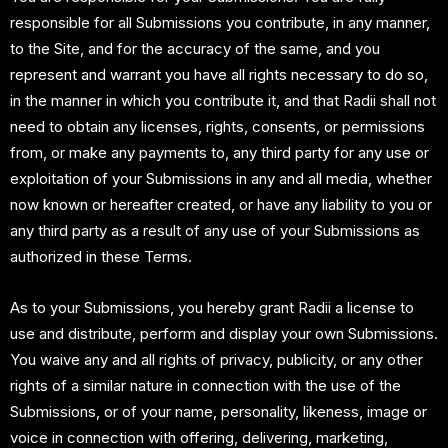
responsible for all Submissions you contribute, in any manner,
to the Site, and for the accuracy of the same, and you
represent and warrant you have all rights necessary to do so,
in the manner in which you contribute it, and that Radii shall not
need to obtain any licenses, rights, consents, or permissions
from, or make any payments to, any third party for any use or
exploitation of your Submissions in any and all media, whether
now known or hereafter created, or have any liability to you or
any third party as a result of any use of your Submissions as
authorized in these Terms.
As to your Submissions, you hereby grant Radii a license to
use and distribute, perform and display your own Submissions.
You waive any and all rights of privacy, publicity, or any other
rights of a similar nature in connection with the use of the
Submissions, or of your name, personality, likeness, image or
voice in connection with offering, delivering, marketing,