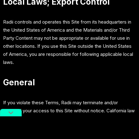
Local Laws; Export Control
Radii controls and operates this Site from its headquarters in
the United States of America and the Materials and/or Third
Party Content may not be appropriate or available for use in
other locations. If you use this Site outside the United States
of America, you are responsible for following applicable local
laws.
General
If you violate these Terms, Radii may terminate and/or
suspend your access to this Site without notice. California law
and controlling U.S. federal law, without regard to the choice
or conflicts of law provisions, will govern these Terms. Any
disputes relating to these Terms or this Site will be heard in