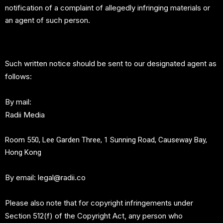
notification of a complaint of allegedly infringing materials or
an agent of such person.
Such written notice should be sent to our designated agent as
follows:
By mail:
Radii Media
Room 550, Lee Garden Three, 1 Sunning Road, Causeway Bay,
Hong Kong
By email:
legal@radii.co
Please also note that for copyright infringements under
Section 512(f) of the Copyright Act, any person who