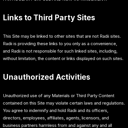
Links to Third Party Sites
This Site may be linked to other sites that are not Radii sites.
Radii is providing these links to you only as a convenience,
and Radii is not responsible for such linked sites, including,
without limitation, the content or links displayed on such sites.
Unauthorized Activities
Unauthorized use of any Materials or Third Party Content
contained on this Site may violate certain laws and regulations.
You agree to indemnify and hold Radii and its officers,
directors, employees, affiliates, agents, licensors, and
business partners harmless from and against any and all