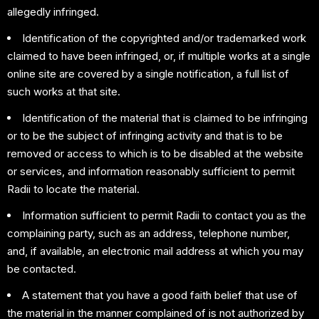
allegedly infringed.
Identification of the copyrighted and/or trademarked work
claimed to have been infringed, or, if multiple works at a single
online site are covered by a single notification, a full list of
such works at that site.
Identification of the material that is claimed to be infringing
or to be the subject of infringing activity and that is to be
removed or access to which is to be disabled at the website
or services, and information reasonably sufficient to permit
Radii to locate the material.
Information sufficient to permit Radii to contact you as the
complaining party, such as an address, telephone number,
and, if available, an electronic mail address at which you may
be contacted.
A statement that you have a good faith belief that use of
the material in the manner complained of is not authorized by