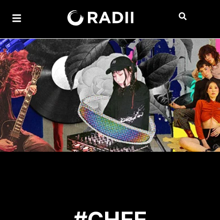
#CHEE