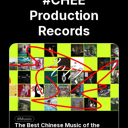
Production
Records
#Music
The Best Chinese Music of the