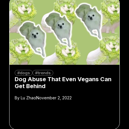
#dogs
#trends
Dog Abuse That Even Vegans Can
Get Behind
By
Lu Zhao
November 2, 2022