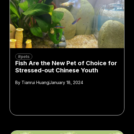
#pets
Fish Are the New Pet of Choice for
Stressed-out Chinese Youth
By
Tianrui Huang
January 18, 2024