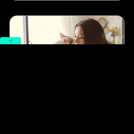
#pets
Chinese Millennials Aren’t Having
Babies, Picking Pets Instead
By
Siyuan Meng
August 18, 2021