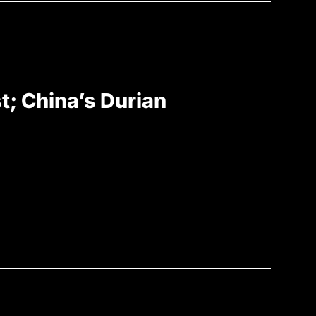
st; China’s Durian