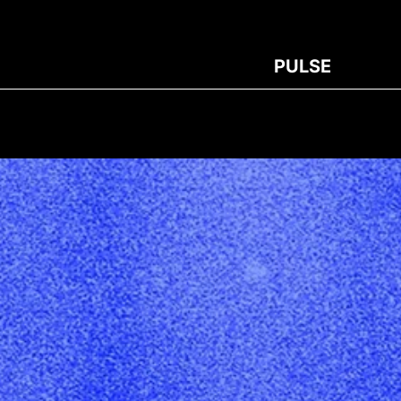
PULSE