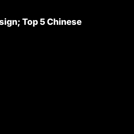
sign; Top 5 Chinese