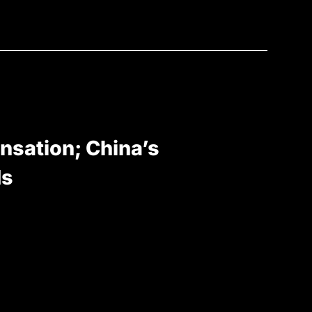
nsation; China’s
ds