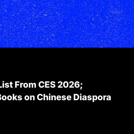
List From CES 2026;
ooks on Chinese Diaspora