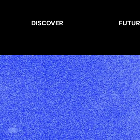
DISCOVER
FUTUR