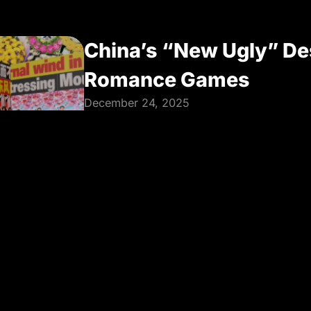
China’s “New Ugly” De
Romance Games
December 24, 2025