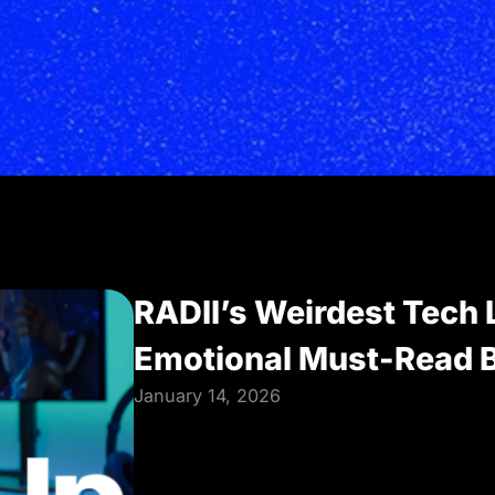
RADII’s Weirdest Tech 
Emotional Must-Read B
January 14, 2026