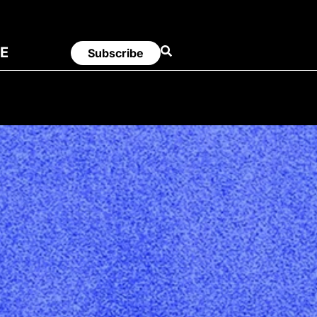
E
Subscribe