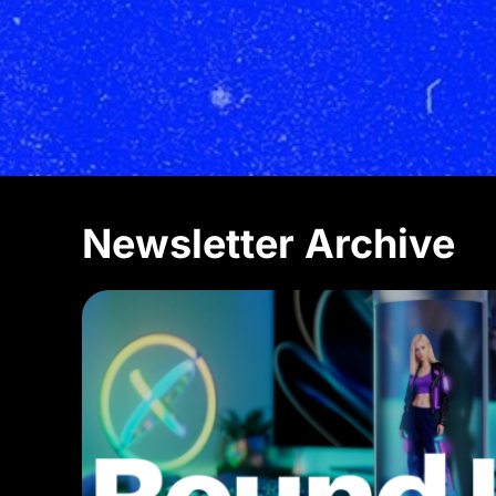
Newsletter Archive