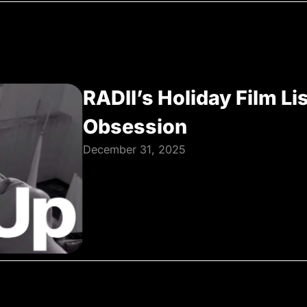
RADII’s Holiday Film Li
Obsession
December 31, 2025