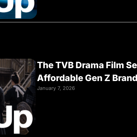
The TVB Drama Film Se
Affordable Gen Z Bran
January 7, 2026