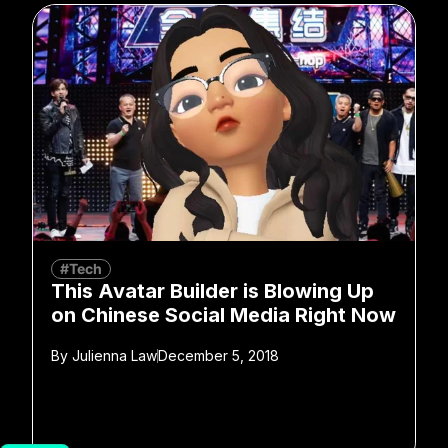
#Tech
This Avatar Builder is Blowing Up
on Chinese Social Media Right Now
By
Julienna Law
December 5, 2018