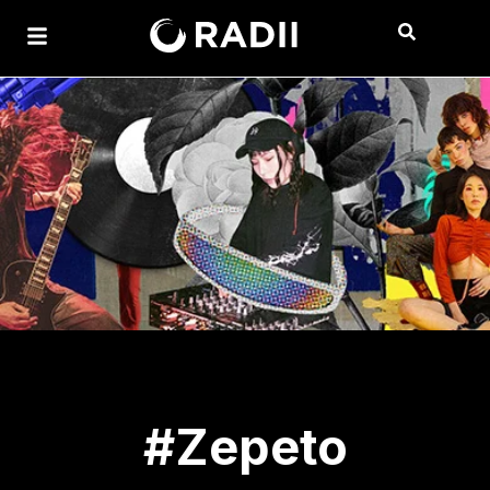
#Zepeto