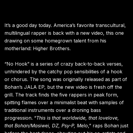
It’s a good day today. America’s favorite transcultural,
multilingual rapper is back with a new video, this one
drawing on some homegrown talent from his
motherland: Higher Brothers.
“No Hook” is a series of crazy back-to-back verses,
unhindered by the catchy pop sensibilities of a hook
or chorus. The song was originally released as part of
Bohan’s JALA EP, but the new video is fresh off the
grill. The track finds the five rappers in peak form,
spitting flames over a minimalist beat with samples of
traditional instruments over a droning bass
progression. “
This is that worldwide, that lovelove,
that Bohan/Masiwei, DZ, Psy-P, Melo
,” raps Bohan just