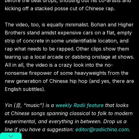
before the beat drops, shouting out his co-artists and
kicking off a stacked posse cut of Chinese rap.
The video, too, is equally minimalist. Bohan and Higher
Brothers stand amidst expensive cars on a flat, empty
strip of concrete in some unidentifiable location, and
rap what needs to be rapped. Other clips show them
tearing up a local arcade or dabbing onstage at shows.
All in all, the video is a crazy look into the no-
nonsense firepower of some heavyweights from the
new generation of Chinese hip hop (and yes, there are
English subtitles).
Yin (
音
, “music”) is a
weekly Radii feature
that looks
at Chinese songs spanning classical to folk to modern
experimental, and everything in between. Drop us a
line if you have a suggestion:
editor@radiichina.com
.