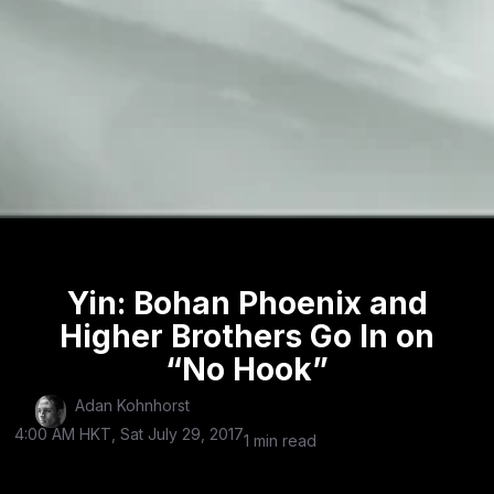
Yin: Bohan Phoenix and
Higher Brothers Go In on
“No Hook”
Adan Kohnhorst
4:00 AM HKT, Sat July 29, 2017
1 min read