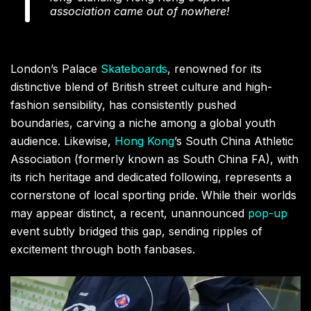
association came out of nowhere!
London’s Palace
Skateboards
, renowned for its
distinctive blend of British street culture and high-
fashion sensibility, has consistently pushed
boundaries, carving a niche among a global youth
audience. Likewise,
Hong Kong
’s South China Athletic
Association (formerly known as South China FA), with
its rich heritage and dedicated following, represents a
cornerstone of local sporting pride. While their worlds
may appear distinct, a recent, unannounced
pop-up
event subtly bridged this gap, sending ripples of
excitement through both fanbases.