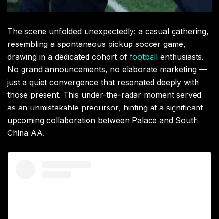
The scene unfolded unexpectedly: a casual gathering,
resembling a spontaneous pickup soccer game,
drawing in a dedicated cohort of
football
enthusiasts.
No grand announcements, no elaborate marketing —
just a quiet convergence that resonated deeply with
those present. This under-the-radar moment served
as an unmistakable precursor, hinting at a significant
upcoming collaboration between Palace and South
China AA.