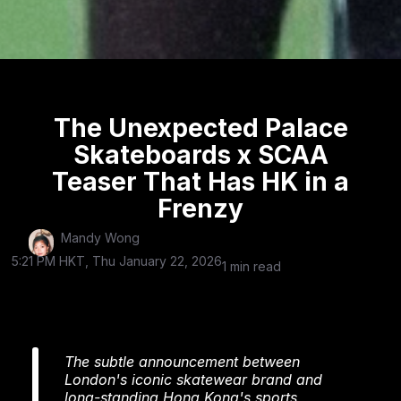
The Unexpected Palace
Skateboards x SCAA
Teaser That Has HK in a
Frenzy
Mandy Wong
5:21 PM HKT, Thu January 22, 2026
1 min read
The subtle announcement between
London's iconic skatewear brand and
long-standing Hong Kong's sports