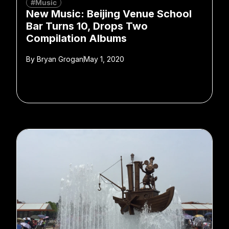
#Music
New Music: Beijing Venue School
Bar Turns 10, Drops Two
Compilation Albums
By
Bryan Grogan
May 1, 2020