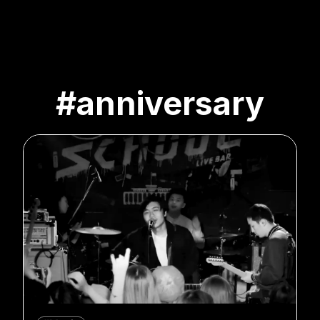
#anniversary