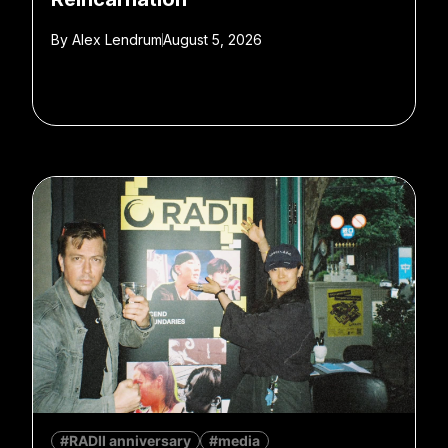
By
Alex Lendrum
August 5, 2026
#RADII anniversary
#media