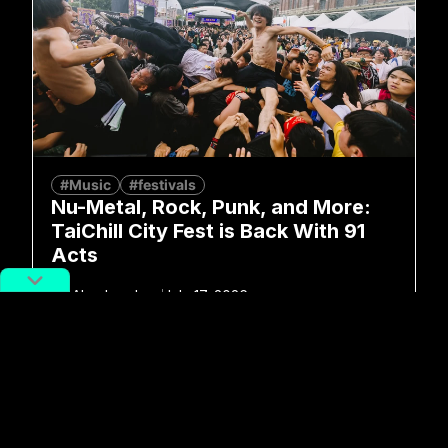
#Music
#festivals
Nu-Metal, Rock, Punk, and More:
TaiChill City Fest is Back With 91
Acts
By
Alex Lendrum
July 17, 2026
No more posts to show