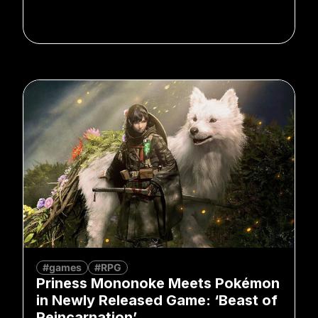
#games
#RPG
Priness Mononoke Meets Pokémon
in Newly Released Game: ‘Beast of
Reincarnation’