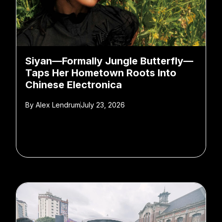
Siyan—Formally Jungle Butterfly—
Taps Her Hometown Roots Into
Chinese Electronica
By
Alex Lendrum
July 23, 2026