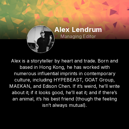
Alex Lendrum
Managing Editor
Alex is a storyteller by heart and trade. Born and
based in Hong Kong, he has worked with
numerous influential imprints in contemporary
culture, including HYPEBEAST, GOAT Group,
MAEKAN, and Edison Chen. If it’s weird, he’ll write
about it; if it looks good, he’ll eat it; and if there’s
an animal, it’s his best friend (though the feeling
isn’t always mutual).