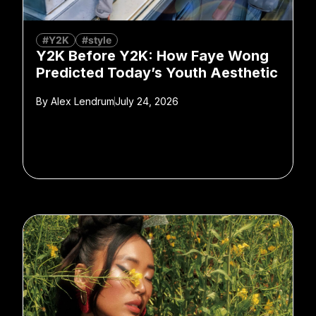
#Y2K
#style
Y2K Before Y2K: How Faye Wong
Predicted Today’s Youth Aesthetic
By
Alex Lendrum
July 24, 2026