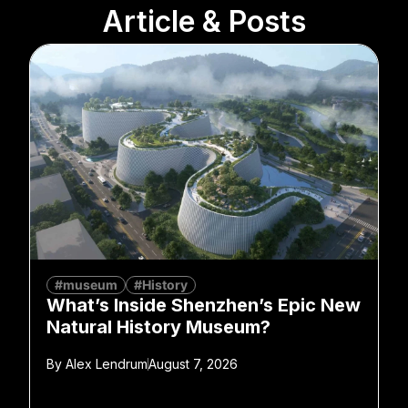
Article & Posts
#museum
#History
What’s Inside Shenzhen’s Epic New
Natural History Museum?
By
Alex Lendrum
August 7, 2026