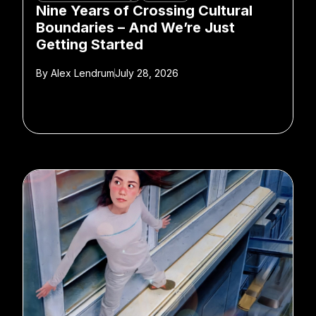
Nine Years of Crossing Cultural
Boundaries – And We’re Just
Getting Started
By
Alex Lendrum
July 28, 2026