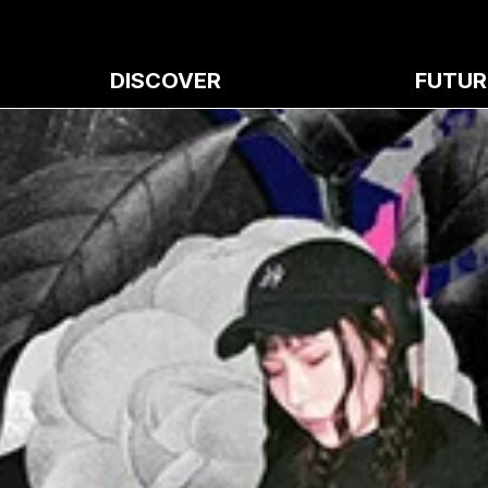
DISCOVER
FUTUR