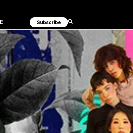
E
Subscribe