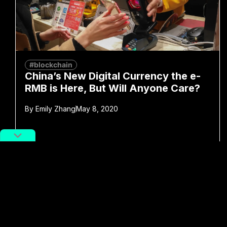
#blockchain
China’s New Digital Currency the e-
RMB is Here, But Will Anyone Care?
By
Emily Zhang
May 8, 2020