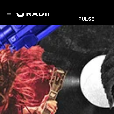
PULSE