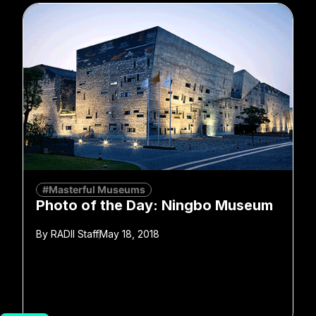
#Masterful Museums
Photo of the Day: Ningbo Museum
By
RADII Staff
May 18, 2018