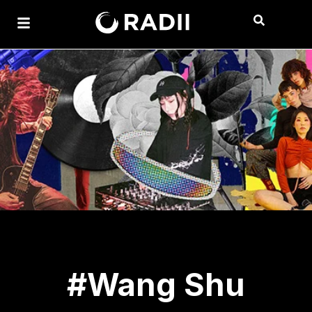
#Wang Shu