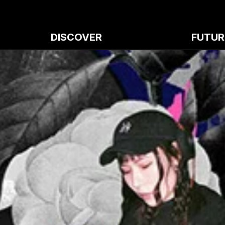
DISCOVER
FUTUR