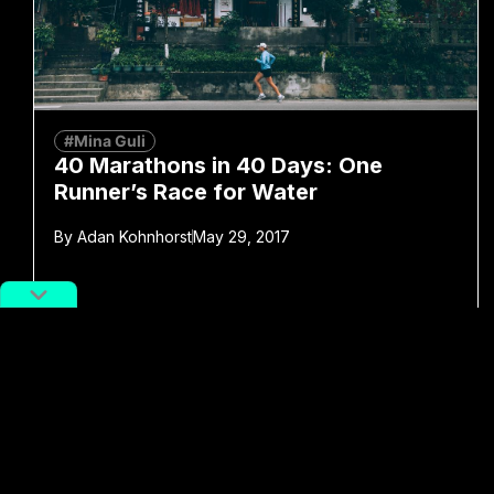
#Mina Guli
40 Marathons in 40 Days: One
Runner’s Race for Water
By
Adan Kohnhorst
May 29, 2017