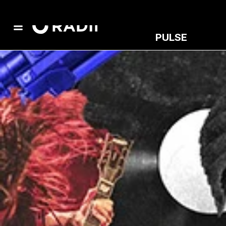
PULSE