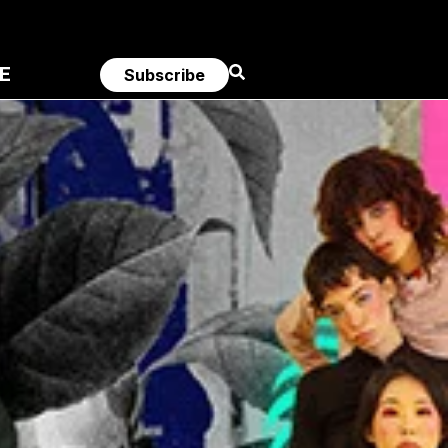
E
Subscribe