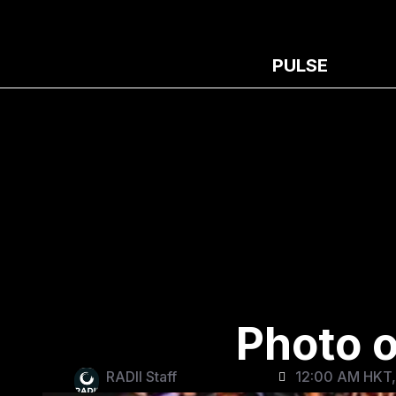
PULSE
Photo o
RADII Staff
12:00 AM HKT,