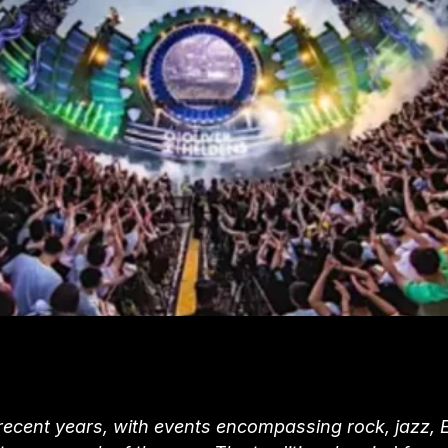
 recent years, with events encompassing rock, jazz,