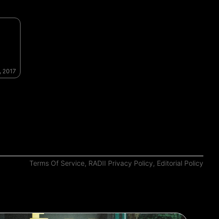
, 2017
Terms Of Service
,
RADII Privacy Policy
,
Editorial Policy