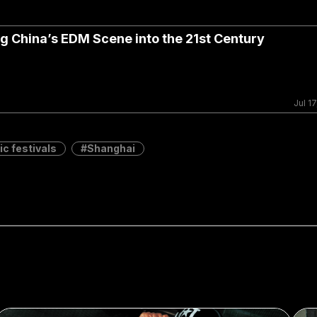
 China’s EDM Scene into the 21st Century
Jul 17
c festivals
Shanghai