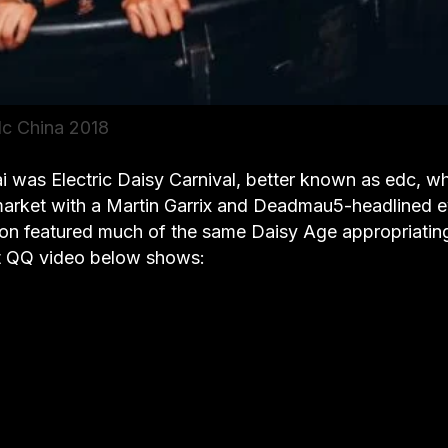
c China 2018
 was Electric Daisy Carnival, better known as edc, w
 market with a Martin Garrix and Deadmau5-headlined 
ion featured much of the same Daisy Age appropriatin
rt QQ video below shows: