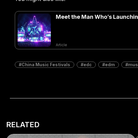
Meet the Man Who’s Launching
Article
China Music Festivals
edc
edm
musi
RELATED