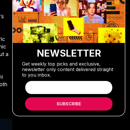
’s
ic
nic
NEWSLETTER
ut a
Get weekly top picks and exclusive,
newsletter only content delivered straight
to you inbox.
mi
both
SUBSCRIBE