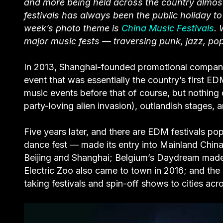
and more being held across the country almost 
festivals has always been the public holiday t
week’s photo theme is
China Music Festivals
. 
major music fests — traversing punk, jazz, pop
In 2013, Shanghai-founded promotional company
event that was essentially the country’s first ED
music events before that of course, but nothing 
party-loving alien invasion), outlandish stage
Five years later, and there are EDM festivals po
dance fest — made its entry into Mainland China l
Beijing and Shanghai; Belgium’s Daydream made 
Electric Zoo also came to town in 2016; and the 
taking festivals and spin-off shows to cities acr