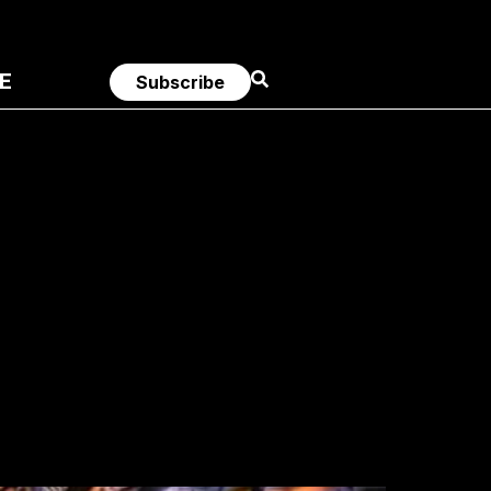
E
Subscribe