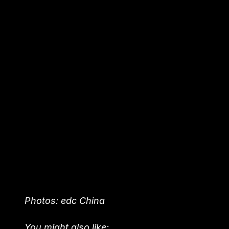
Photos: edc China
You might also like: