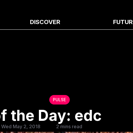
DISCOVER
FUTUR
PULSE
f the Day: edc
 Wed May 2, 2018
2 mins read