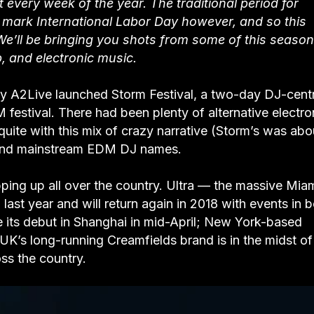
every week of the year. The traditional period for
o mark International Labor Day however, and so this
We’ll be bringing you shots from some of this season
, and electronic music.
 A2Live launched Storm Festival, a two-day DJ-centr
M festival. There had been plenty of alternative electro
quite with this mix of crazy narrative (Storm’s was abo
s, and mainstream EDM DJ names.
pping up all over the country. Ultra — the massive Mia
ast year and will return again in 2018 with events in 
its debut in Shanghai in mid-April; New York-based
UK’s long-running Creamfields brand is in the midst of
oss the country.