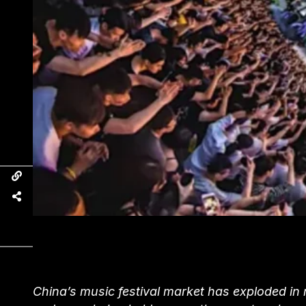
China’s music festival market has exploded in