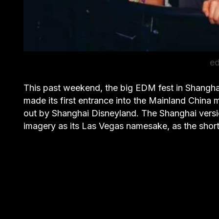
ed
This past weekend, the big EDM fest in Shanghai
made its first entrance into the Mainland China
out by Shanghai Disneyland. The Shanghai vers
imagery as its Las Vegas namesake, as the sho