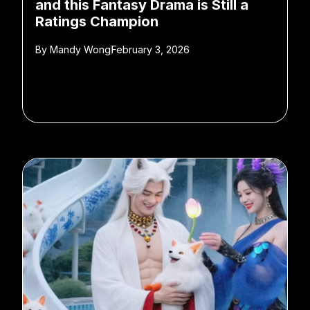
and this Fantasy Drama is Still a
Ratings Champion
By
Mandy Wong
February 3, 2026