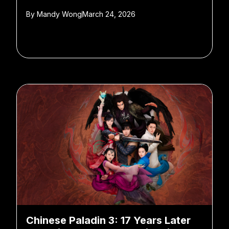
By
Mandy Wong
March 24, 2026
Chinese Paladin 3: 17 Years Later