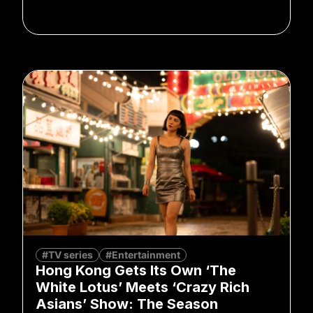
#TV series
#Entertainment
Hong Kong Gets Its Own ‘The
White Lotus’ Meets ‘Crazy Rich
Asians’ Show: The Season