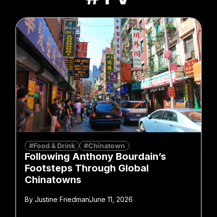
#Food & Drink
#Chinatown
Following Anthony Bourdain’s
Footsteps Through Global
Chinatowns
By
Justine Friedman
June 11, 2026