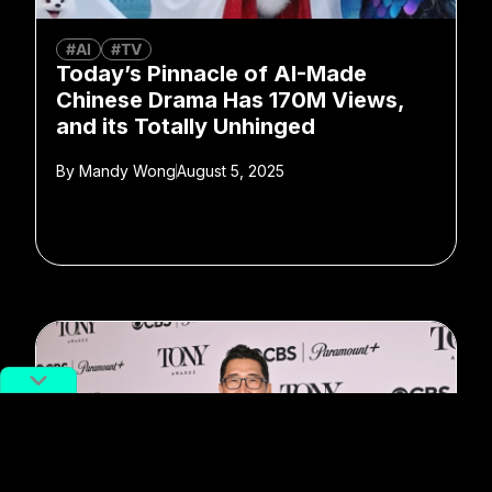
#AI
#TV
Today’s Pinnacle of AI-Made
Chinese Drama Has 170M Views,
and its Totally Unhinged
By
Mandy Wong
August 5, 2025