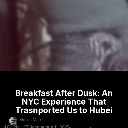
Breakfast After Dusk: An
NYC Experience That
Trasnported Us to Hubei
Moren Mao
4:00 PM HKT, Mon August 11, 2025