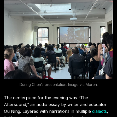
During Chen’s presentation. Image via Moren.
The centerpiece for the evening was “The
Aftersound,” an audio essay by writer and educator
Ou Ning. Layered with narrations in multiple
dialects
,