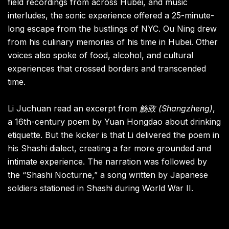
field recordings from across Hubei, and music
interludes, the sonic experience offered a 25-minute-
long escape from the bustlings of NYC. Ou Ning drew
from his culinary memories of his time in Hubei. Other
voices also spoke of food, alcohol, and cultural
experiences that crossed borders and transcended
time.
Li Juchuan read an excerpt from
觞政 (Shangzheng)
,
a 16th-century poem by Yuan Hongdao about drinking
etiquette. But the kicker is that Li delivered the poem in
his Shashi dialect, creating a far more grounded and
intimate experience. The narration was followed by
the “Shashi Nocturne,” a song written by Japanese
soldiers stationed in Shashi during World War II.