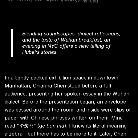
5 mins read
Blending soundscapes, dialect reflections,
and the taste of Wuhan breakfast, an
evening in NYC offers a new telling of
Hubei’s stories.
In a tightly packed exhibition space in downtown
Manhattan, Chiarina Chen stood before a full
audience, presenting her spoken essay in the Wuhan
dialect. Before the presentation began, an envelope
was passed around the room, and inside were slips of
paper with Chinese phrases written on them. Mine
read “
个斑马
” (
gè bān mǎ
). I knew its literal meaning—
a zebra—but there has to be more to it. Later, Chen