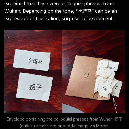
explained that these were colloquial phrases from
Wuhan. Depending on the tone, “
个斑马
” can be an
expression of frustration, surprise, or excitement.
Envelope containing the colloquial phrases from Wuhan. 拐子
(guǎi zi) means bro or buddy. Image via Moren.