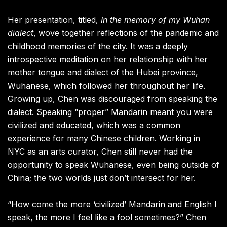
Her presentation, titled,
In the memory of my Wuhan
dialect
, wove together reflections of the pandemic and
childhood memories of the city. It was a deeply
introspective meditation on her relationship with her
mother tongue and dialect of the Hubei province,
Wuhanese, which followed her throughout her life.
Growing up, Chen was discouraged from speaking the
dialect. Speaking “proper” Mandarin meant you were
civilized and educated, which was a common
experience for many Chinese children. Working in
NYC as an arts curator, Chen still never had the
opportunity to speak Wuhanese, even being outside of
China; the two worlds just don’t intersect for her.
“How come the more ‘civilized’ Mandarin and English I
speak, the more I feel like a fool sometimes?” Chen