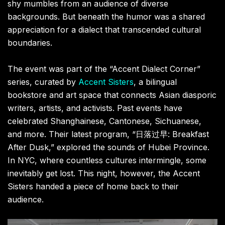
shy mumbles from an audience of diverse
backgrounds. But beneath the humor was a shared
appreciation for a dialect that transcended cultural
boundaries.
The event was part of the “Accent Dialect Corner”
series, curated by
Accent Sisters
, a bilingual
bookstore and art space that connects Asian diasporic
writers, artists, and activists. Past events have
celebrated Shanghainese, Cantonese, Sichuanese,
and more. Their latest program, “日落过早: Breakfast
After Dusk,” explored the sounds of Hubei Province.
In NYC, where countless cultures intermingle, some
inevitably get lost. This night, however, the Accent
Sisters handed a piece of home back to their
audience.