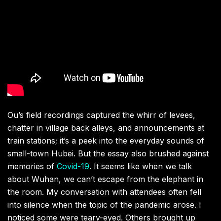
Ou’s field recordings captured the whirr of levees,
chatter in village back alleys, and announcements at
train stations; it’s a peek into the everyday sounds of
small-town Hubei. But the essay also brushed against
memories of
Covid-19
. It seems like when we talk
about Wuhan, we can’t escape from the elephant in
the room. My conversation with attendees often fell
into silence when the topic of the pandemic arose. I
noticed some were teary-eyed. Others brought up