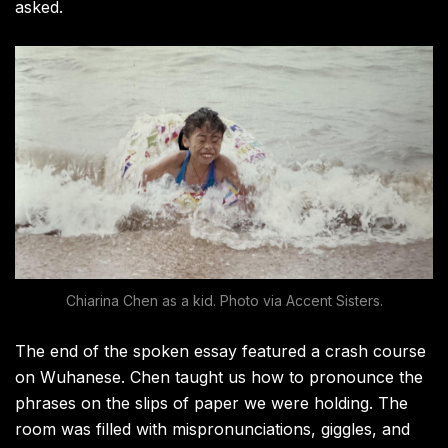
asked.
Chiarina Chen as a kid. Photo via Accent Sisters.
The end of the spoken essay featured a crash course
on Wuhanese. Chen taught us how to pronounce the
phrases on the slips of paper we were holding. The
room was filled with mispronunciations, giggles, and