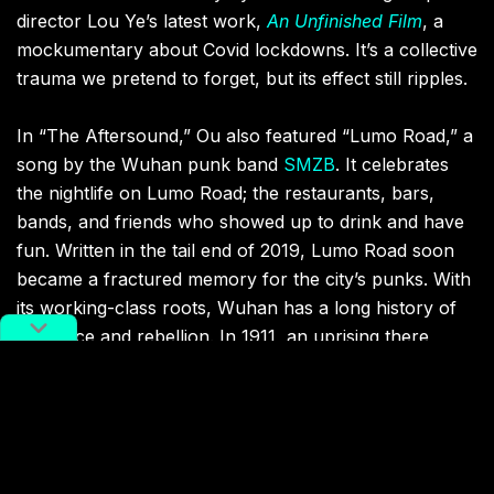
director Lou Ye’s latest work,
An Unfinished Film
, a
mockumentary about Covid lockdowns. It’s a collective
trauma we pretend to forget, but its effect still ripples.
In “The Aftersound,” Ou also featured “Lumo Road,” a
song by the Wuhan punk band
SMZB
. It celebrates
the nightlife on Lumo Road; the restaurants, bars,
bands, and friends who showed up to drink and have
fun. Written in the tail end of 2019, Lumo Road soon
became a fractured memory for the city’s punks. With
its working-class roots, Wuhan has a long history of
resilience and rebellion. In 1911, an uprising there
sparked the Xinhai Revolution, eventually ending
China’s last imperial dynasty. In the 1990s, Wuhan
became the birthplace of the
Chinese punk scene
.
Three decades later, it became the epicenter of a
global pandemic.