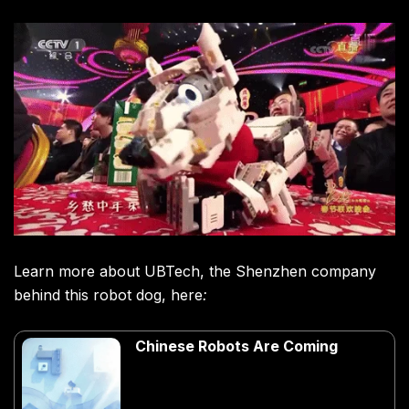
Learn more about UBTech, the Shenzhen company
behind this robot dog, here
:
Chinese Robots Are Coming