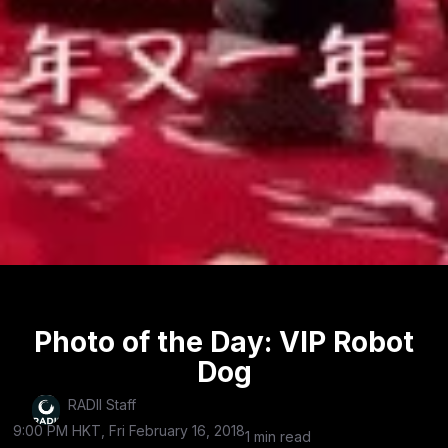
Photo of the Day: VIP Robot
Dog
RADII Staff
9:00 PM HKT, Fri February 16, 2018
1 min read