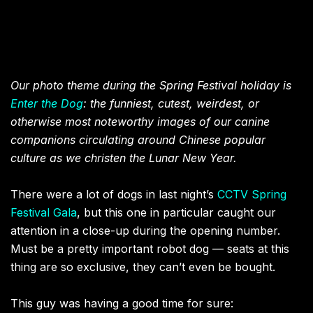
Our photo theme during the Spring Festival holiday is
Enter the Dog
: the funniest, cutest, weirdest, or
otherwise most noteworthy images of our canine
companions circulating around Chinese popular
culture as we christen the Lunar New Year.
There were a lot of dogs in last night’s
CCTV Spring
Festival Gala
, but this one in particular caught our
attention in a close-up during the opening number.
Must be a pretty important robot dog — seats at this
thing are so exclusive, they can’t even be bought.
This guy was having a good time for sure: