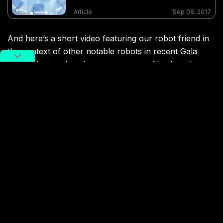
Article
Sep 08, 2017
And here’s a short video featuring our robot friend in
the context of other notable robots in recent Gala
history (remember that super creepy AI robot chorus
from 2016’s program?):
CCTV Spring Festival Gala
Enter the Dog
potd
UBTech
Terms Of Service
,
RADII Privacy Policy
,
Editorial Policy
NEWSLETTER
Get weekly top picks
and exclusive,
newsletter only
content delivered