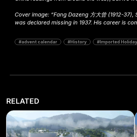
Cover image: “Fang Dazeng 方大曾 (1912-37), Sui
was declared missing in 1937. His career is co
advent calendar
History
Imported Holida
RELATED