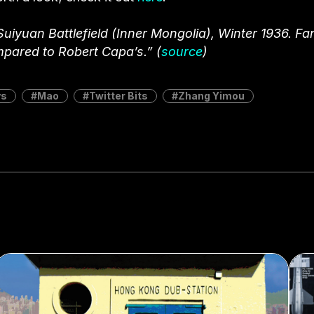
yuan Battlefield (Inner Mongolia), Winter 1936. F
mpared to Robert Capa’s.” (
source
)
ys
Mao
Twitter Bits
Zhang Yimou