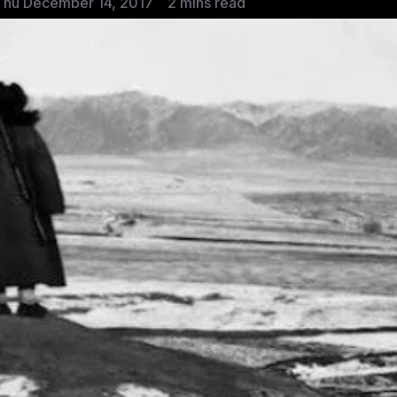
Thu December 14, 2017
2 mins read