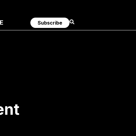
E
Subscribe
ent