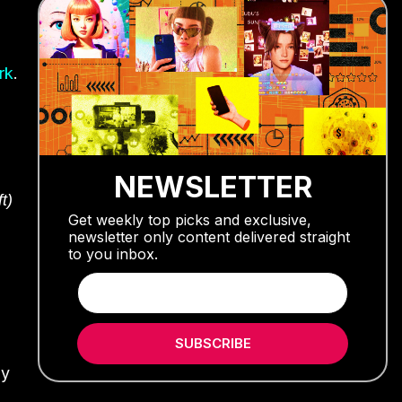
rk
.
NEWSLETTER
t)
Get weekly top picks and exclusive,
newsletter only content delivered straight
to you inbox.
SUBSCRIBE
ly