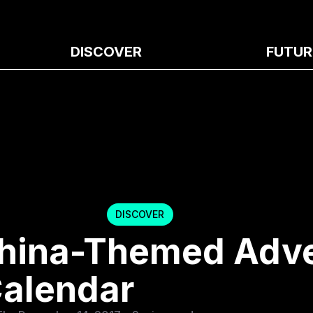
DISCOVER
FUTUR
DISCOVER
 China-Themed Adv
alendar