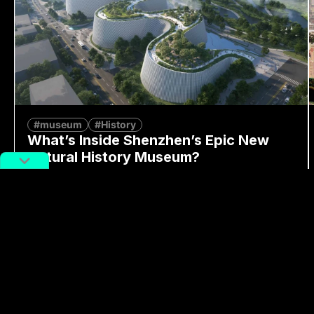
#museum
#History
What’s Inside Shenzhen’s Epic New
Natural History Museum?
By
Alex Lendrum
August 7, 2026