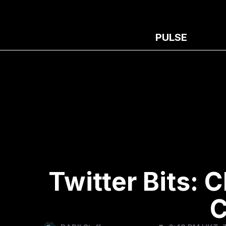
PULSE
Twitter Bits:
C