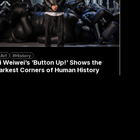
Art
#History
i Weiwei’s ‘Button Up!’ Shows the
arkest Corners of Human History
Mandy Wong
July 7, 2026