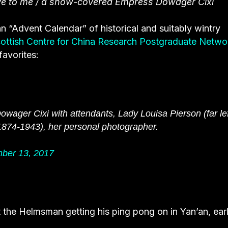
ave to me / a snow-covered Empress Dowager Cixi
n “Advent Calendar” of historical and suitably wintry
ottish Centre for China Research Postgraduate Netwo
favorites:
wager Cixi with attendants, Lady Louisa Pierson (far lef
1874-1943), her personal photographer.
ber 13, 2017
t the Helmsman getting his ping pong on in Yan’an, ear