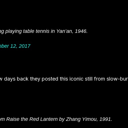
 playing table tennis in Yan’an, 1946.
ber 12, 2017
ew days back they posted this iconic still from slow-bu
rom Raise the Red Lantern by Zhang Yimou, 1991.