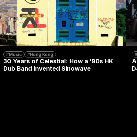
#Music
#Hong Kong
#
30 Years of Celestial: How a ’90s HK
A
Dub Band Invented Sinowave
D
By
Alex Lendrum
July 8, 2026
By