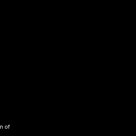
on of