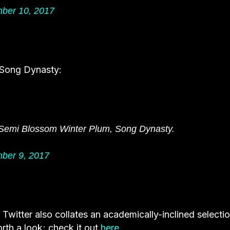
ber 10, 2017
 Song Dynasty:
 Semi Blossom Winter Plum, Song Dynasty.
ber 9, 2017
s Twitter also collates an academically-inclined selecti
rth a look; check it out
here
.