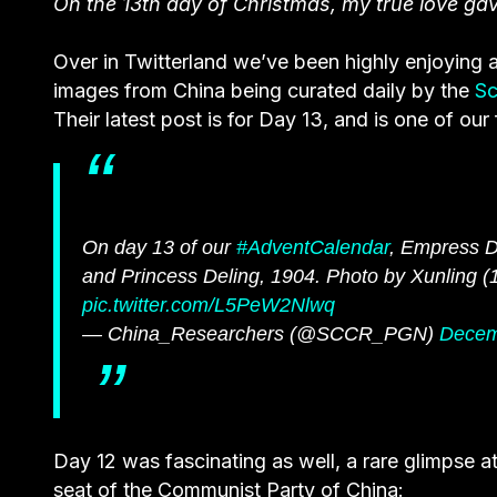
On the 13th day of Christmas, my true love g
Over in Twitterland we’ve been highly enjoying a
images from China being curated daily by the
Sc
Their latest post is for Day 13, and is one of our 
On day 13 of our
#AdventCalendar
, Empress Do
and Princess Deling, 1904. Photo by Xunling (
pic.twitter.com/L5PeW2Nlwq
— China_Researchers (@SCCR_PGN)
Decem
Day 12 was fascinating as well, a rare glimpse a
seat of the Communist Party of China: