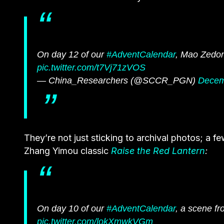
On day 12 of our
#AdventCalendar
, Mao Zedong
pic.twitter.com/t7Vj71zVOS
— China_Researchers (@SCCR_PGN)
Decem
They’re not just sticking to archival photos; a f
Zhang Yimou classic
Raise the Red Lantern
:
On day 10 of our
#AdventCalendar
, a scene f
pic.twitter.com/lokXmwkVGm