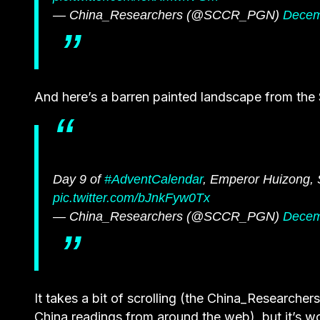
— China_Researchers (@SCCR_PGN)
Decem
And here’s a barren painted landscape from the
Day 9 of
#AdventCalendar
, Emperor Huizong,
pic.twitter.com/bJnkFyw0Tx
— China_Researchers (@SCCR_PGN)
Decem
It takes a bit of scrolling (the China_Researcher
China readings from around the web), but it’s wo