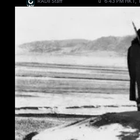
RADII Staff
6:43 PM HKT, 