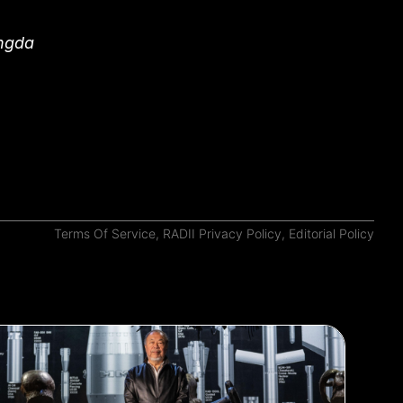
angda
Terms Of Service
,
RADII Privacy Policy
,
Editorial Policy