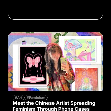
#Art
#Feminism
Meet the Chinese Artist Spreading
Feminism Through Phone Cases