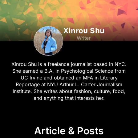
Xinrou Shu
Writer
Xinrou Shu is a freelance journalist based in NYC.
She earned a B.A. in Psychological Science from
UC Irvine and obtained an MFA in Literary
Reportage at NYU Arthur L. Carter Journalism
Institute. She writes about fashion, culture, food,
and anything that interests her.
Article & Posts