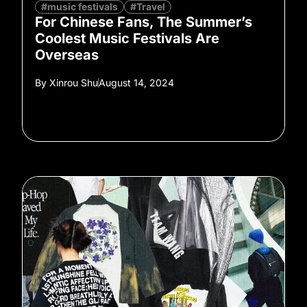
#music festivals
#Travel
For Chinese Fans, The Summer’s
Coolest Music Festivals Are
Overseas
By
Xinrou Shu
August 14, 2024