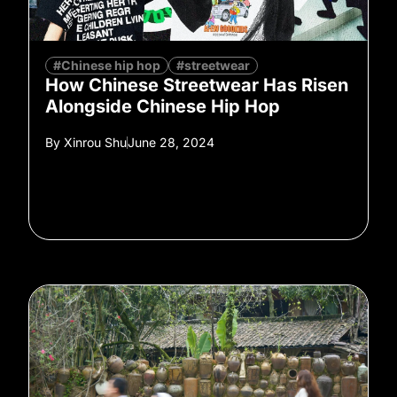
#Chinese hip hop
#streetwear
How Chinese Streetwear Has Risen
Alongside Chinese Hip Hop
By
Xinrou Shu
June 28, 2024