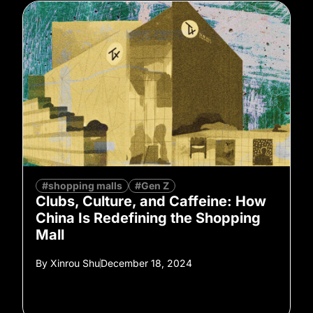
#shopping malls
#Gen Z
Clubs, Culture, and Caffeine: How
China Is Redefining the Shopping
Mall
By
Xinrou Shu
December 18, 2024