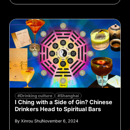
#Drinking culture
#Shanghai
I Ching with a Side of Gin? Chinese
Drinkers Head to Spiritual Bars
By
Xinrou Shu
November 6, 2024