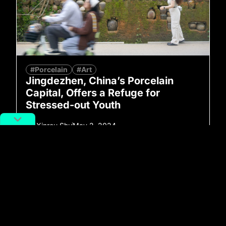
#Porcelain
#Art
Jingdezhen, China’s Porcelain
Capital, Offers a Refuge for
Stressed-out Youth
By
Xinrou Shu
May 2, 2024
No more posts to show