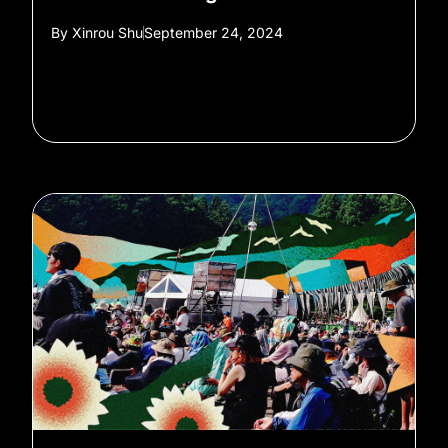
By
Xinrou Shu
September 24, 2024