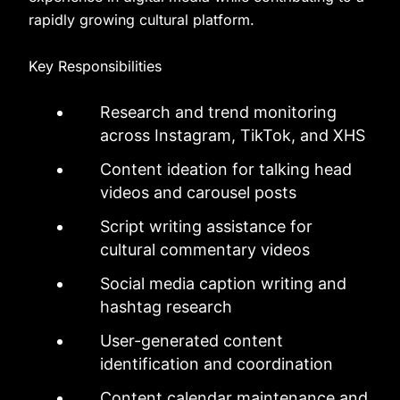
rapidly growing cultural platform.
Key Responsibilities
Research and trend monitoring
across Instagram, TikTok, and XHS
Content ideation for talking head
videos and carousel posts
Script writing assistance for
cultural commentary videos
Social media caption writing and
hashtag research
User-generated content
identification and coordination
Content calendar maintenance and