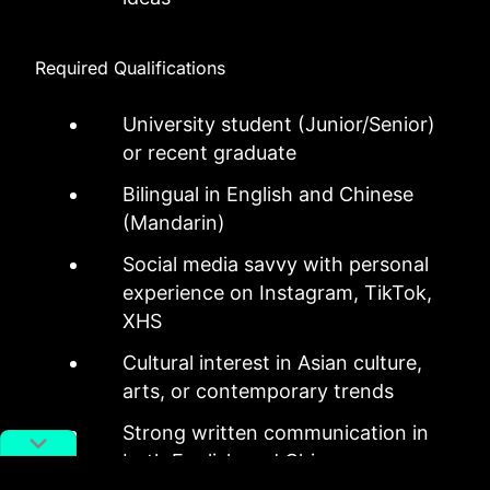
Required Qualifications
University student (Junior/Senior)
or recent graduate
Bilingual in English and Chinese
(Mandarin)
Social media savvy with personal
experience on Instagram, TikTok,
XHS
Cultural interest in Asian culture,
arts, or contemporary trends
Strong written communication in
both English and Chinese