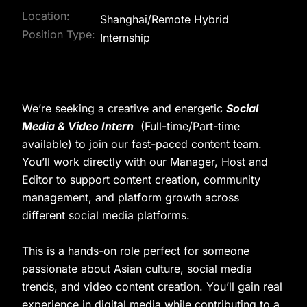
Location:
Shanghai/Remote Hybrid
Position Type:
Internship
We’re seeking a creative and energetic
Social
Media & Video Intern
(Full-time/Part-time
available) to join our fast-paced content team.
You’ll work directly with our Manager, Host and
Editor to support content creation, community
management, and platform growth across
different social media platforms.
This is a hands-on role perfect for someone
passionate about Asian culture, social media
trends, and video content creation. You’ll gain real
experience in digital media while contributing to a