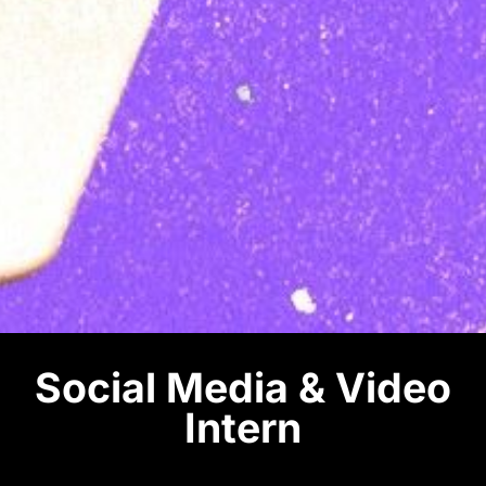
Social Media & Video
Intern