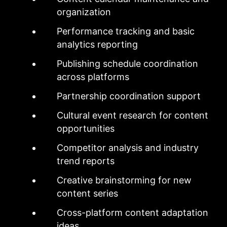
organization
Performance tracking and basic
analytics reporting
Publishing schedule coordination
across platforms
Partnership coordination support
Cultural event research for content
opportunities
Competitor analysis and industry
trend reports
Creative brainstorming for new
content series
Cross-platform content adaptation
ideas