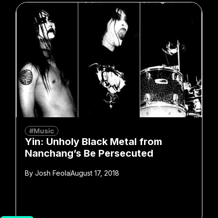
#Music
Yin: Unholy Black Metal from
Nanchang’s Be Persecuted
By
Josh Feola
August 17, 2018