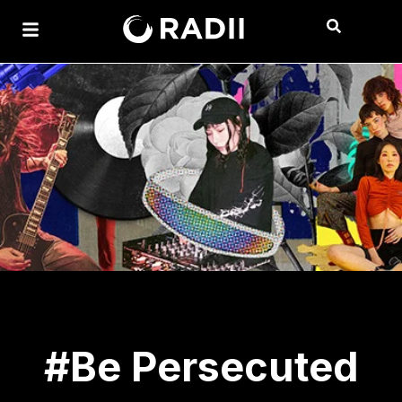
#Be Persecuted