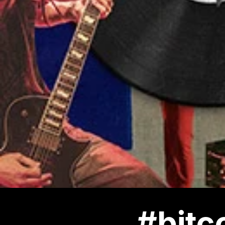
#bitc