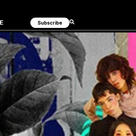
E
Subscribe