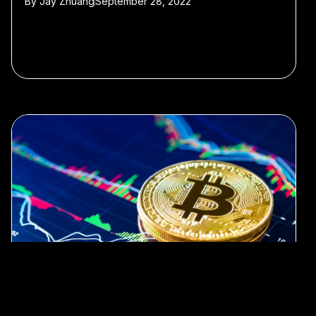
By
Jay Zhuang
September 28, 2022
#blockchain