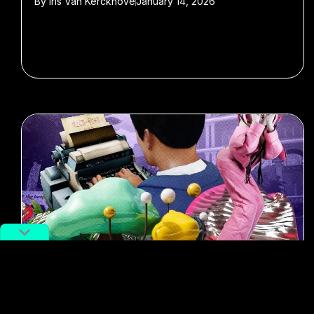
By
Iris Van Kerckhove
January 14, 2026
#NFT
#Art