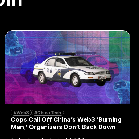
#Web3
#China Tech
Cops Call Off China’s Web3 ‘Burning
Man,’ Organizers Don’t Back Down