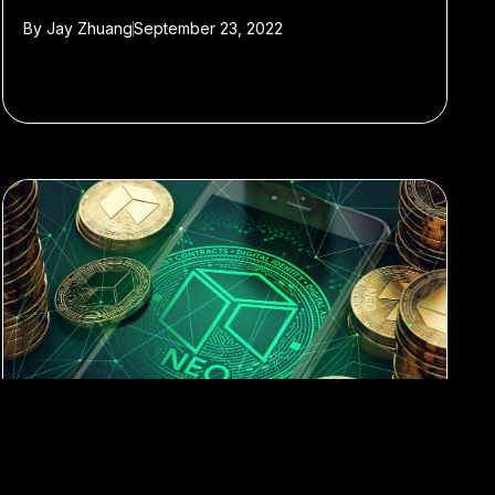
By
Jay Zhuang
September 23, 2022
#blockchain