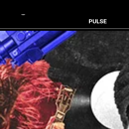
PULSE