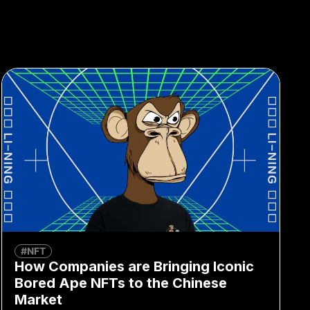
#NFT
How Companies are Bringing Iconic
Bored Ape NFTs to the Chinese
Market