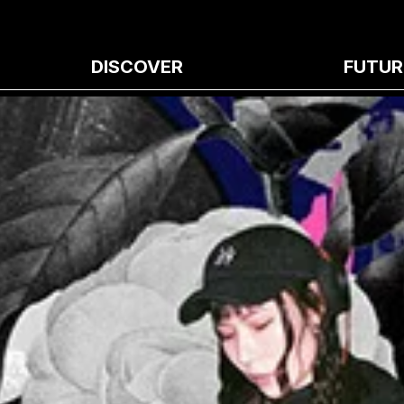
DISCOVER
FUTUR