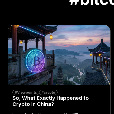
#Viewpoints
#crypto
So, What Exactly Happened to
Crypto in China?