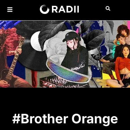
#Brother Orange