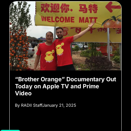
“Brother Orange” Documentary Out
Today on Apple TV and Prime
Video
By
RADII Staff
January 21, 2025