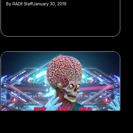
By
RADII Staff
January 30, 2019
#Best of 2018