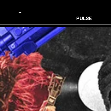
PULSE