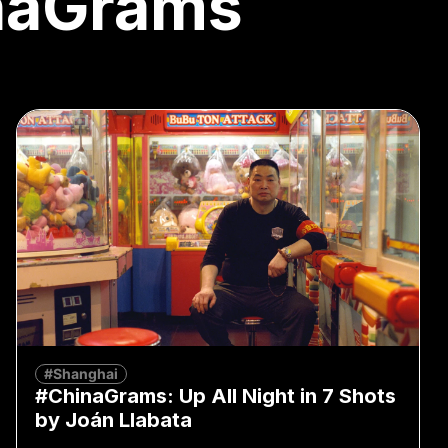
naGrams
#Shanghai
#ChinaGrams: Up All Night in 7 Shots
by Joán Llabata