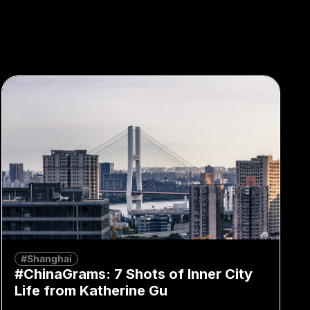
#Shanghai
#ChinaGrams: 7 Shots of Inner City
Life from Katherine Gu