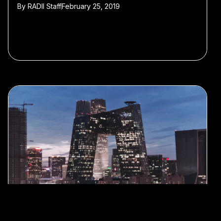
By
RADII Staff
February 25, 2019
#Shanghai