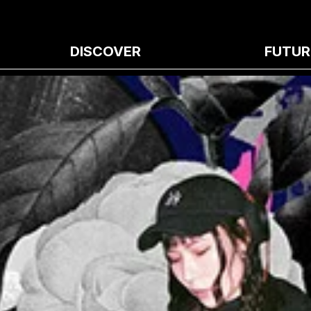
DISCOVER
FUTUR