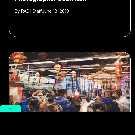
By
RADII Staff
June 18, 2019
#Shanghai