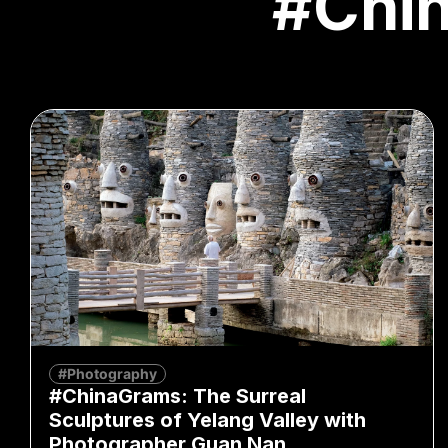
#Chi
#Photography
#ChinaGrams: The Surreal
Sculptures of Yelang Valley with
Photographer Guan Nan