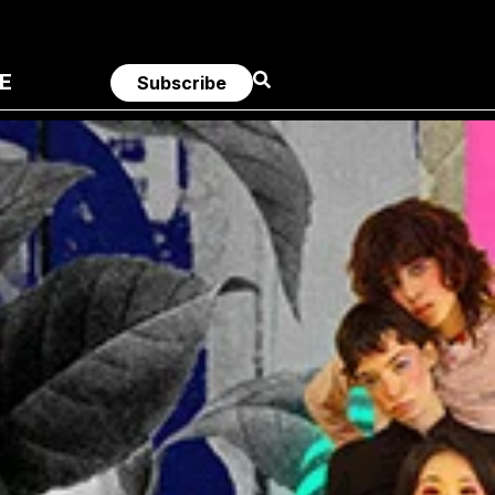
E
Subscribe