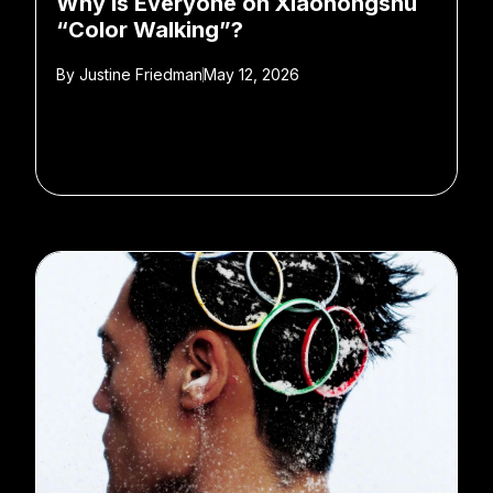
Why is Everyone on Xiaohongshu
“Color Walking”?
By
Justine Friedman
May 12, 2026