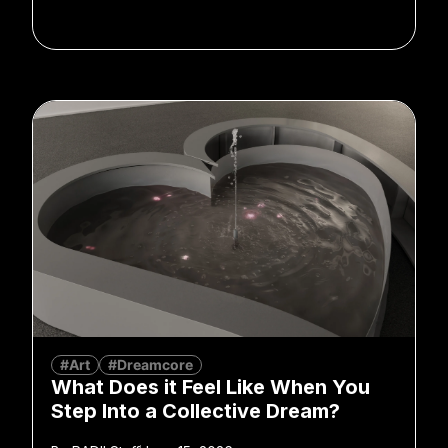
#Art
#Dreamcore
What Does it Feel Like When You
Step Into a Collective Dream?