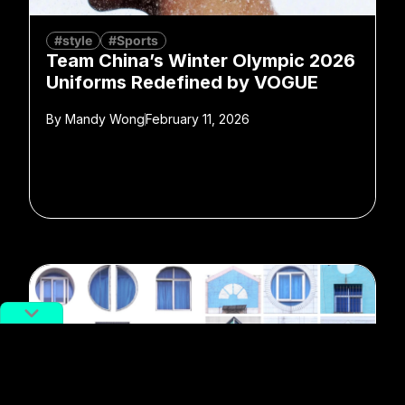
#style
#Sports
Team China’s Winter Olympic 2026
Uniforms Redefined by VOGUE
By
Mandy Wong
February 11, 2026