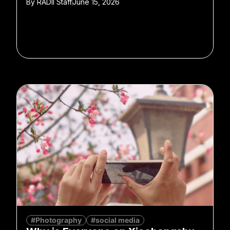
By
RADII Staff
June 15, 2026
#Photography
#social media