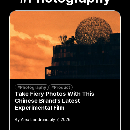
#Photography
#Product
Take Fiery Photos With This
Chinese Brand’s Latest
Experimental Film
By
Alex Lendrum
July 7, 2026