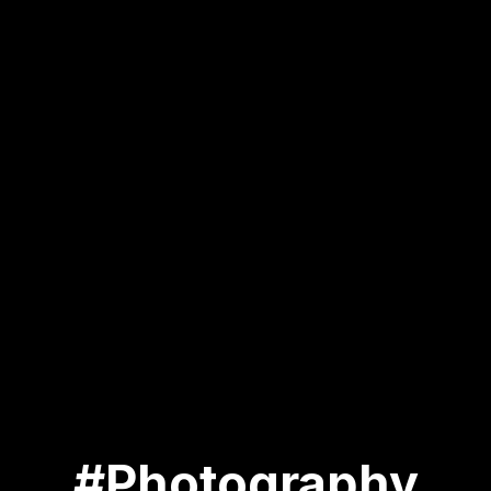
#Photography