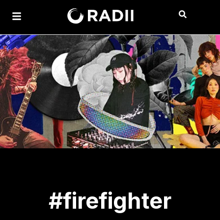
#firefighter