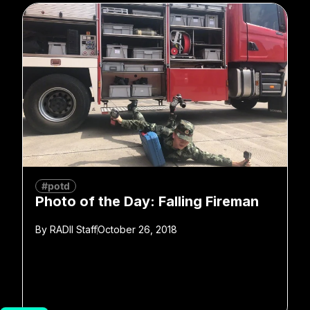
#potd
Photo of the Day: Falling Fireman
By
RADII Staff
October 26, 2018