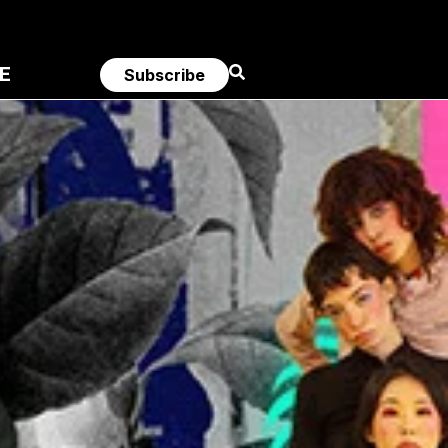
E
Subscribe