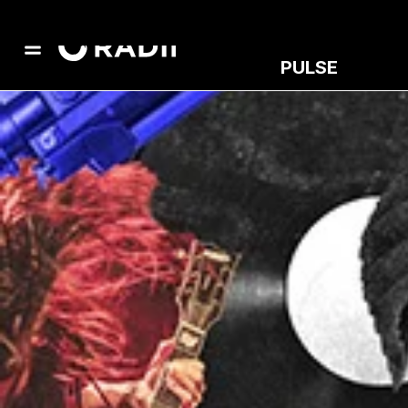
PULSE