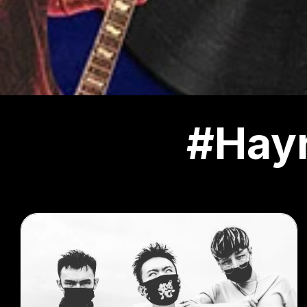
#Hayr