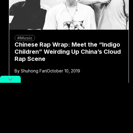
#Music
Chinese Rap Wrap: Meet the “Indigo
Children” Weirding Up China’s Cloud
Rap Scene
By
Shuhong Fan
October 10, 2019