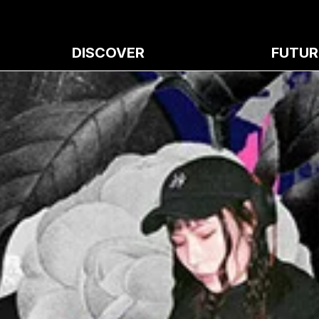
DISCOVER
FUTUR