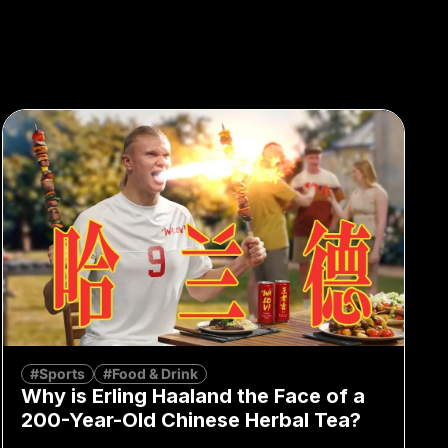
#Sports
#Food & Drink
Why is Erling Haaland the Face of a
200-Year-Old Chinese Herbal Tea?