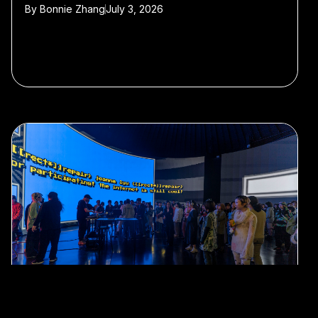
By
Bonnie Zhang
July 3, 2026
#Internet Culture
#nightlife