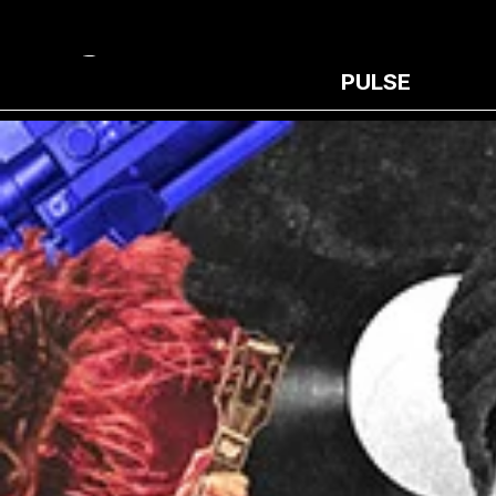
PULSE