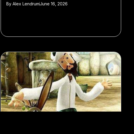
By
Alex Lendrum
June 16, 2026
#viral
#trends