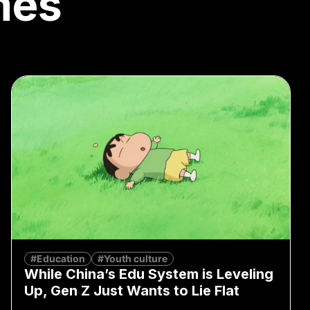
mes
#Education
#Youth culture
While China’s Edu System is Leveling
Up, Gen Z Just Wants to Lie Flat