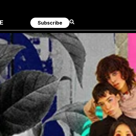
E
Subscribe