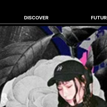
DISCOVER
FUTUR