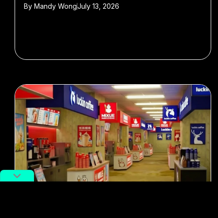
By
Mandy Wong
July 13, 2026
#memes
#Food & Drink