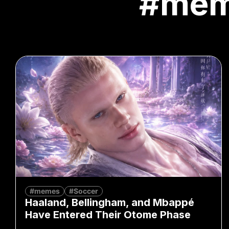
#me
#memes
#Soccer
Haaland, Bellingham, and Mbappé
Have Entered Their Otome Phase