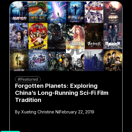
#Featured
Forgotten Planets: Exploring
China’s Long-Running Sci-Fi Film
Tradition
By
Xueting Christine Ni
February 22, 2019