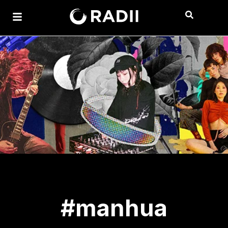
#manhua