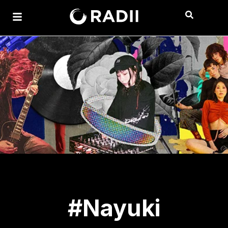
#Nayuki