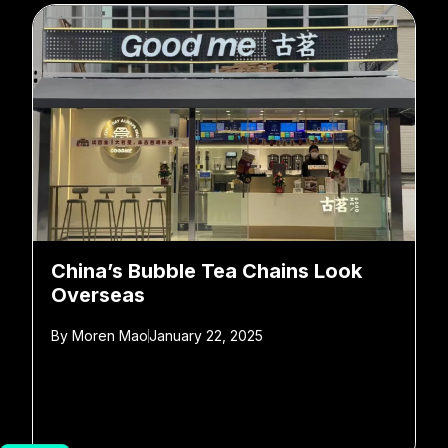
China’s Bubble Tea Chains Look
Overseas
By
Moren Mao
January 22, 2025