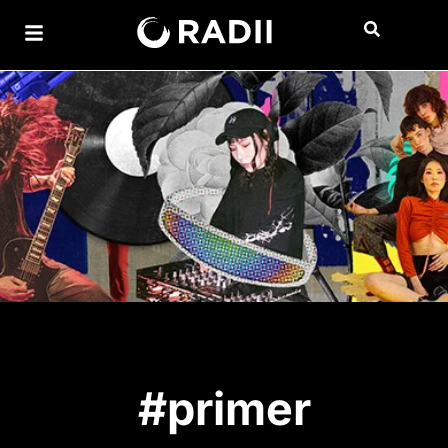
#primer