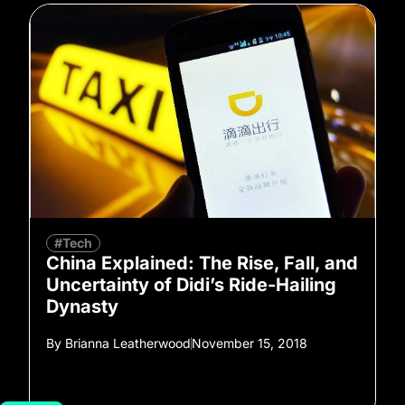
#Tech
China Explained: The Rise, Fall, and
Uncertainty of Didi’s Ride-Hailing
Dynasty
By
Brianna Leatherwood
November 15, 2018