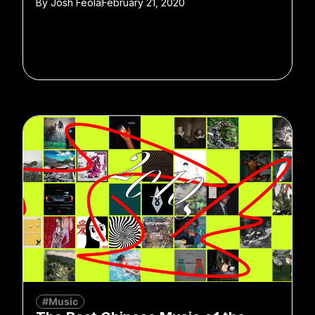
By
Josh Feola
February 21, 2020
#Music