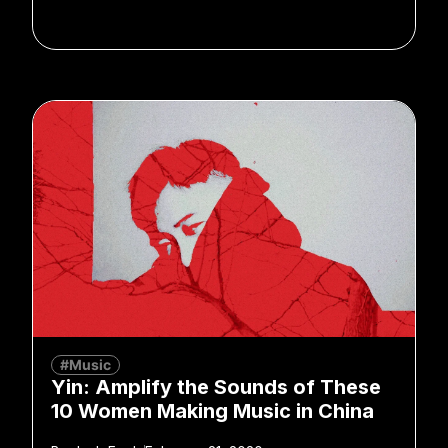
#Music
Yin: Amplify the Sounds of These
10 Women Making Music in China