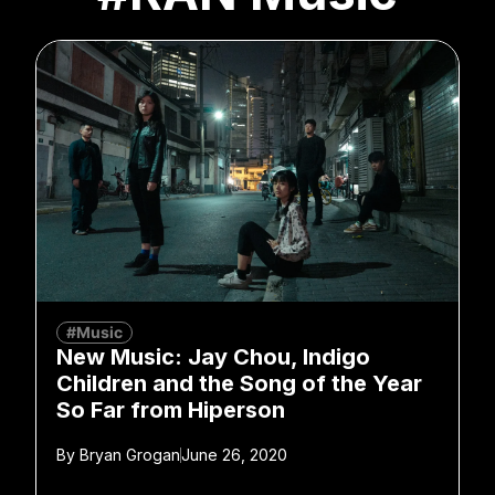
#Music
New Music: Jay Chou, Indigo
Children and the Song of the Year
So Far from Hiperson
By
Bryan Grogan
June 26, 2020