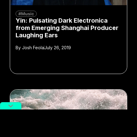
#Music
Yin: Pulsating Dark Electronica
from Emerging Shanghai Producer
Laughing Ears
By
Josh Feola
July 26, 2019