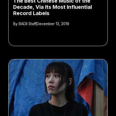
The Best Chinese Music of the
Decade, Via Its Most Influential
Record Labels
By
RADII Staff
December 13, 2019