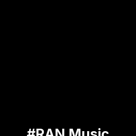
#RAN Music