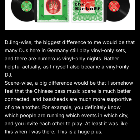
DJing-wise, the biggest difference to me would be that
many DJs here in Germany still play vinyl-only sets,
and there are numerous vinyl-only nights. Rather
helpful actually, as I myself also became a vinyl-only
DJ.
Scene-wise, a big difference would be that I somehow
feel that the Chinese bass music scene is much better
connected, and bassheads are much more supportive
of one another. For example, you definitely know
which people are running which events in which city,
and you invite each other to play. At least it was like
this when I was there. This is a huge plus.