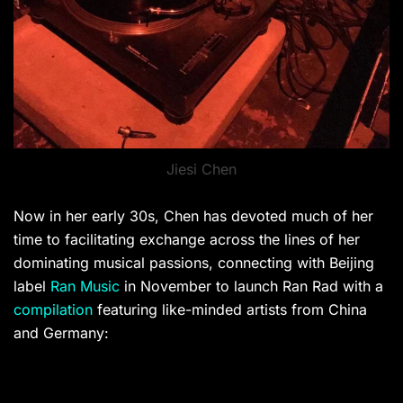
Jiesi Chen
Now in her early 30s, Chen has devoted much of her
time to facilitating exchange across the lines of her
dominating musical passions, connecting with Beijing
label
Ran Music
in November to launch Ran Rad with a
compilation
featuring like-minded artists from China
and Germany: