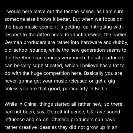
I would here leave out the techno scene, as I am sure
someone else knows it better. But when we focus on
the bass music scene, it is getting real intriguing with
respect to the differences. Production-wise, the earlier
German producers are rather into hardware and dubby,
old-school sounds, while the new generation seems to
dig the American sounds very much. Local producers
can be very sophisticated, which I believe has a lot to
do with the huge competition here. Basically you are
never gonna get your music released or get a gig
unless you are that good, particularly in Berlin.
While in China, things started all rather new, so there
had not been, say, Detroit influence, UK rave sound
influence and so on. Chinese producers can have
rather creative ideas as they did not grow up in an