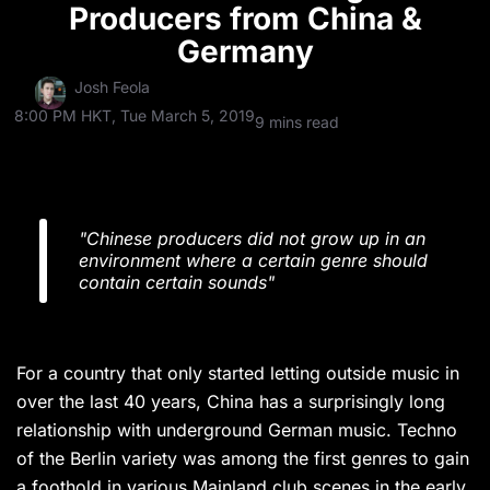
Producers from China &
Germany
Josh Feola
8:00 PM HKT, Tue March 5, 2019
9 mins read
"Chinese producers did not grow up in an
environment where a certain genre should
contain certain sounds"
For a country that only started letting outside music in
over the last 40 years, China has a surprisingly long
relationship with underground German music. Techno
of the Berlin variety was among the first genres to gain
a foothold in various Mainland club scenes in the early