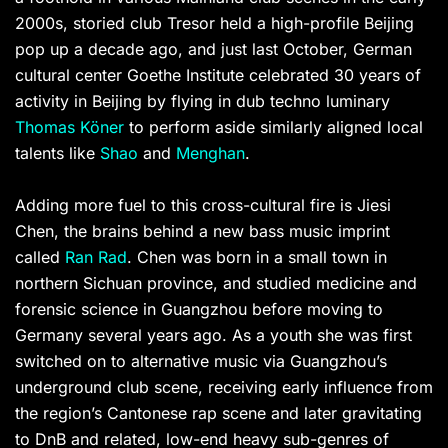
2000s, storied club Tresor held a high-profile Beijing
pop up a decade ago, and just last October, German
cultural center Goethe Institute celebrated 30 years of
activity in Beijing by flying in dub techno luminary
Thomas Köner
to perform aside similarly aligned local
talents like
Shao
and
Menghan
.
Adding more fuel to this cross-cultural fire is Jiesi
Chen, the brains behind a new bass music imprint
called
Ran Rad
. Chen was born in a small town in
northern Sichuan province, and studied medicine and
forensic science in Guangzhou before moving to
Germany several years ago. As a youth she was first
switched on to alternative music via Guangzhou’s
underground club scene, receiving early influence from
the region’s Cantonese rap scene and later gravitating
to DnB and related, low-end heavy sub-genres of