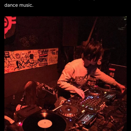
dance music.