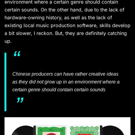
environment where a certain genre should contain
certain sounds. On the other hand, due to the lack of
hardware-owning history, as well as the lack of
existing local music production software, skills develop
a bit slower, I reckon. But, they are definitely catching
up.
Chinese producers can have rather creative ideas
as they did not grow up in an environment where a
certain genre should contain certain sounds