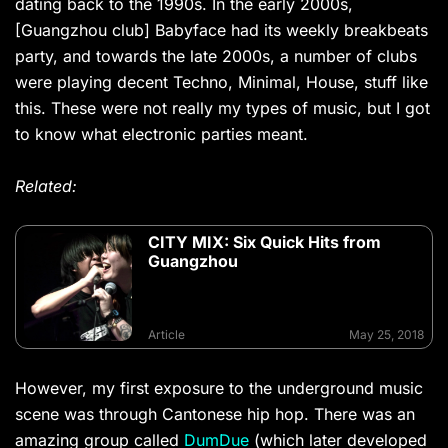
dating back to the 1990s. In the early 2000s,
[Guangzhou club] Babyface had its weekly breakbeats
party, and towards the late 2000s, a number of clubs
were playing decent Techno, Minimal, House, stuff like
this. These were not really my types of music, but I got
to know what electronic parties meant.
Related:
CITY MIX: Six Quick Hits from
Guangzhou
Article
May 25, 2018
However, my first exposure to the underground music
scene was through Cantonese hip hop. There was an
amazing group called
DumDue
(which later developed