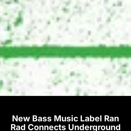
New Bass Music Label Ran
Rad Connects Underground