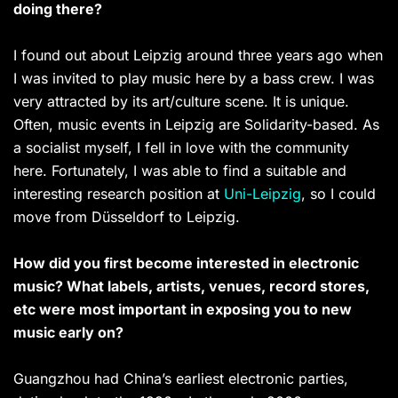
doing there?
I found out about Leipzig around three years ago when
I was invited to play music here by a bass crew. I was
very attracted by its art/culture scene. It is unique.
Often, music events in Leipzig are Solidarity-based. As
a socialist myself, I fell in love with the community
here. Fortunately, I was able to find a suitable and
interesting research position at
Uni-Leipzig
, so I could
move from Düsseldorf to Leipzig.
How did you first become interested in electronic
music? What labels, artists, venues, record stores,
etc were most important in exposing you to new
music early on?
Guangzhou had China’s earliest electronic parties,