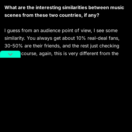
What are the interesting similarities between music
scenes from these two countries, if any?
I guess from an audience point of view, I see some
similarity. You always get about 10% real-deal fans,
30-50% are their friends, and the rest just checking
out. Of course, again, this is very different from the
underground techno scene, where you have mostly
real ravers.
You might also like:
Yin: Gripping Techno Thriller from
Beijing Producer Shao
Article
Oct 25, 2018