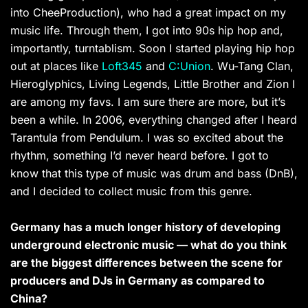
into CheeProduction), who had a great impact on my
music life. Through them, I got into 90s hip hop and,
importantly, turntablism. Soon I started playing hip hop
out at places like
Loft345
and
C:Union
. Wu-Tang Clan,
Hieroglyphics, Living Legends, Little Brother and Zion I
are among my favs. I am sure there are more, but it’s
been a while. In 2006, everything changed after I heard
Tarantula from Pendulum. I was so excited about the
rhythm, something I’d never heard before. I got to
know that this type of music was drum and bass (DnB),
and I decided to collect music from this genre.
Germany has a much longer history of developing
underground electronic music — what do you think
are the biggest differences between the scene for
producers and DJs in Germany as compared to
China?