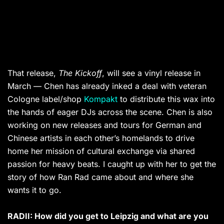
That release,
The Kickoff
, will see a vinyl release in
March — Chen has already inked a deal with veteran
Cologne label/shop
Kompakt
to distribute this wax into
the hands of eager DJs across the scene. Chen is also
working on new releases and tours for German and
Chinese artists in each other’s homelands to drive
home her mission of cultural exchange via shared
passion for heavy beats. I caught up with her to get the
story of how Ran Rad came about and where she
wants it to go.
RADII: How did you get to Leipzig and what are you