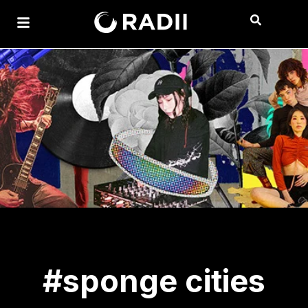
#sponge cities