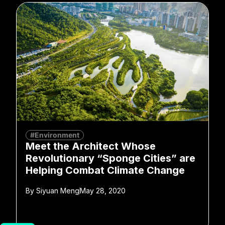
#Environment
Meet the Architect Whose
Revolutionary “Sponge Cities” are
Helping Combat Climate Change
By
Siyuan Meng
May 28, 2020