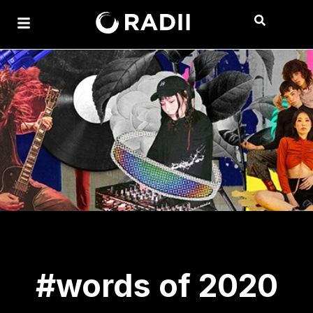
#words of 2020