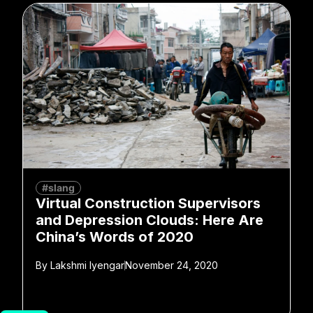
#slang
Virtual Construction Supervisors
and Depression Clouds: Here Are
China’s Words of 2020
By
Lakshmi Iyengar
November 24, 2020