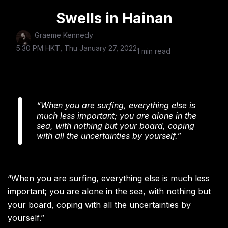
Swells in Hainan
Graeme Kennedy
5:30 PM HKT, Thu January 27, 2022
1 min read
“When you are surfing, everything else is
much less important; you are alone in the
sea, with nothing but your board, coping
with all the uncertainties by yourself.”
“When you are surfing, everything else is much less
important; you are alone in the sea, with nothing but
your board, coping with all the uncertainties by
yourself.”