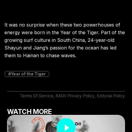
It was no surprise when these two powerhouses of
energy were born in the Year of the Tiger. Part of the
growing surf culture in South China, 24-year-old
Shayun and Jiang’s passion for the ocean has led
them to Hainan to chase waves.
Year of the Tiger
Terms Of Service
,
RADII Privacy Policy
,
Editorial Policy
WATCH MORE