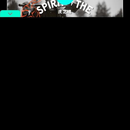
#Year of the Tiger
The Story of Shanghai’s
Generations-old Rice Farmers
By
Graeme Kennedy
February 23, 2022